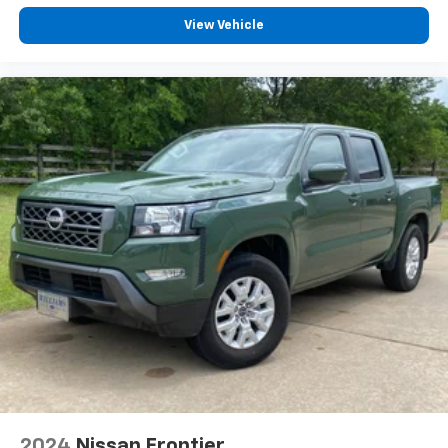
View Vehicle
2024
Nissan Frontier