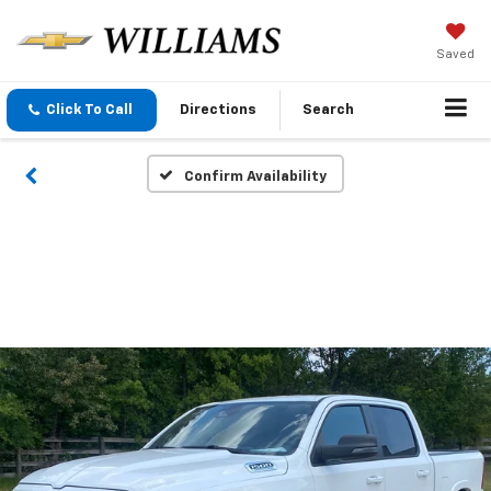
Saved
Click To Call
Directions
Search
Confirm Availability