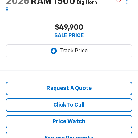
2026
RAM 1500
Big Horn
$49,900
SALE PRICE
Request A Quote
Click To Call
Price Watch