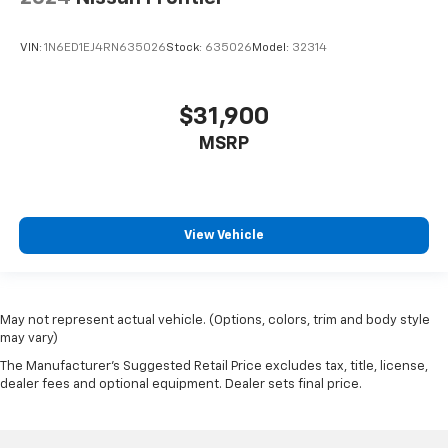
VIN:
1N6ED1EJ4RN635026
Stock:
635026
Model:
32314
$31,900
MSRP
View Vehicle
May not represent actual vehicle. (Options, colors, trim and body style
may vary)
The Manufacturer's Suggested Retail Price excludes tax, title, license,
dealer fees and optional equipment. Dealer sets final price.