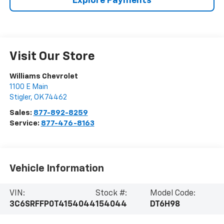
Explore Payments
Visit Our Store
Williams Chevrolet
1100 E Main
Stigler
,
OK
74462
Sales:
877-892-8259
Service:
877-476-8163
Vehicle Information
VIN:
Stock #:
Model Code:
3C6SRFFP0T4154044
154044
DT6H98