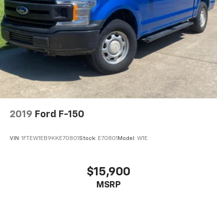
2019
Ford F-150
VIN:
1FTEW1EB9KKE70801
Stock:
E70801
Model:
W1E
$15,900
MSRP