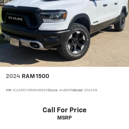
2024
RAM 1500
VIN:
1C6SRFLT8RN148895
Stock:
A48895
Model:
DT6X98
Call For Price
MSRP