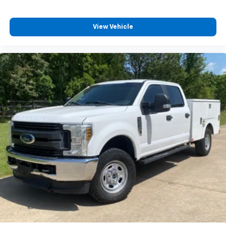
View Vehicle