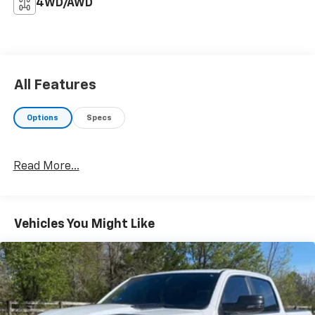
4WD/AWD
All Features
Options
Specs
Read More...
Vehicles You Might Like