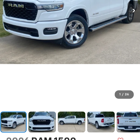
1
/
26