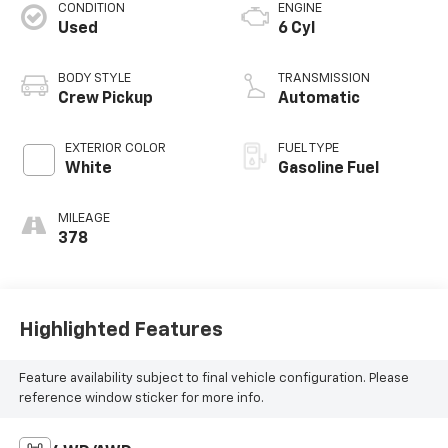
CONDITION
ENGINE
Used
6 Cyl
BODY STYLE
TRANSMISSION
Crew Pickup
Automatic
EXTERIOR COLOR
FUEL TYPE
White
Gasoline Fuel
MILEAGE
378
Highlighted Features
Feature availability subject to final vehicle configuration. Please
reference window sticker for more info.