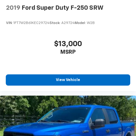
2019
Ford Super Duty F-250 SRW
VIN:
1FT7W2B61KEC29724
Stock:
A29724
Model:
W2B
$13,000
MSRP
View Vehicle