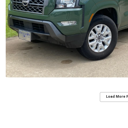
Load More 