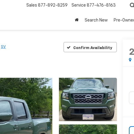
Sales
877-892-8259
Service
877-476-8163
Search New
Pre-Owne
SV
Confirm Availability