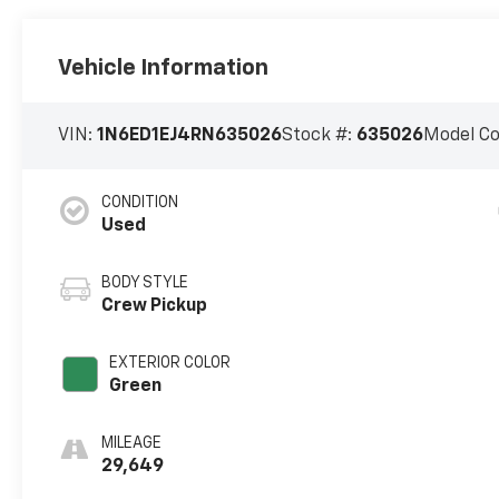
Vehicle Information
VIN:
1N6ED1EJ4RN635026
Stock #:
635026
Model C
CONDITION
Used
BODY STYLE
Crew Pickup
EXTERIOR COLOR
Green
MILEAGE
29,649