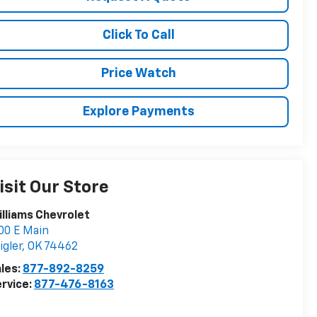
Click To Call
Price Watch
Explore Payments
isit Our Store
lliams Chevrolet
00 E Main
igler
,
OK
74462
les:
877-892-8259
rvice:
877-476-8163