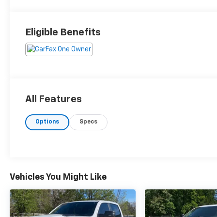
Eligible Benefits
All Features
Options
Specs
Vehicles You Might Like