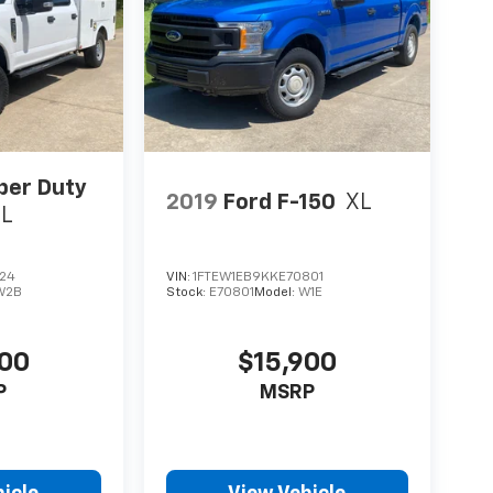
per Duty
2019
Ford F-150
XL
XL
724
VIN:
1FTEW1EB9KKE70801
W2B
Stock:
E70801
Model:
W1E
000
$15,900
P
MSRP