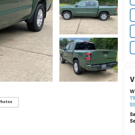
V
Wi
11
Photos
St
Sa
Se