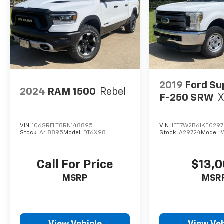
2019
Ford Su
2024
RAM 1500
Rebel
F-250 SRW
VIN:
1C6SRFLT8RN148895
VIN:
1FT7W2B61KEC29
Stock:
A48895
Model:
DT6X98
Stock:
A29724
Model:
Call For Price
$13,
MSRP
MSR