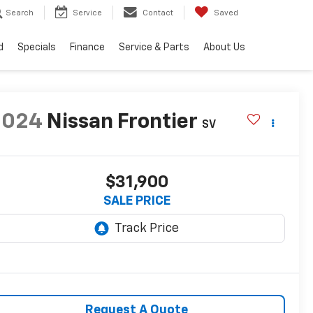
Search
Service
Contact
Saved
d
Specials
Finance
Service & Parts
About Us
2024
Nissan Frontier
SV
$31,900
SALE PRICE
Request A Quote