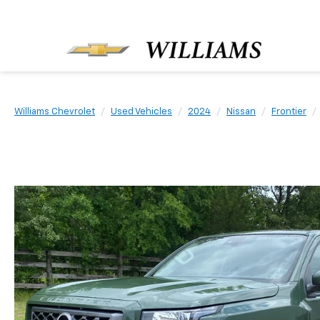
Williams Chevrolet
Used Vehicles
2024
Nissan
Frontier