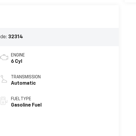
ode:
32314
ENGINE
6 Cyl
TRANSMISSION
Automatic
FUEL TYPE
Gasoline Fuel