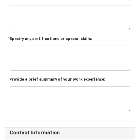
*Specify any certifications or special skills:
*Provide a brief summary of your work experience:
Contact Information