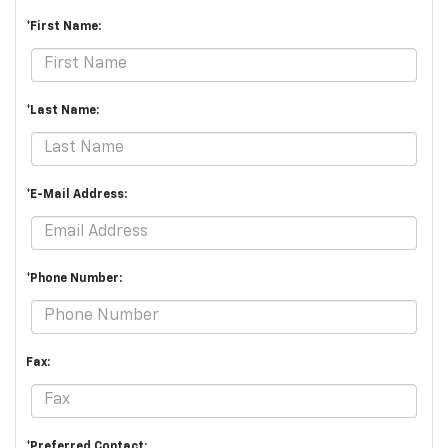
*First Name:
*Last Name:
*E-Mail Address:
*Phone Number:
Fax:
*Preferred Contact: