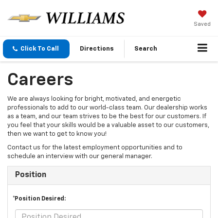
Saved
Click To Call
Directions
Search
Careers
We are always looking for bright, motivated, and energetic
professionals to add to our world-class team. Our dealership works
as a team, and our team strives to be the best for our customers. If
you feel that your skills would be a valuable asset to our customers,
then we want to get to know you!
Contact us for the latest employment opportunities and to
schedule an interview with our general manager.
Position
*Position Desired: