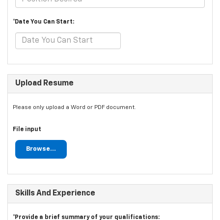
*Date You Can Start:
Upload Resume
Please only upload a Word or PDF document.
File input
Browse...
Skills And Experience
*Provide a brief summary of your qualifications: