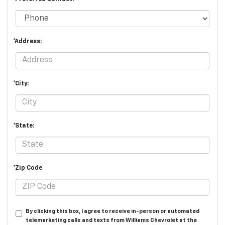
*Address:
*City:
*State:
*Zip Code
By clicking this box, I agree to receive in-person or automated
telemarketing calls and texts from Williams Chevrolet at the