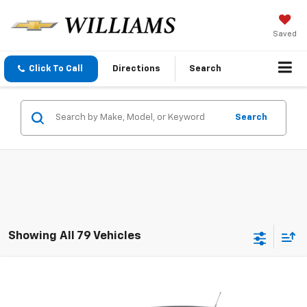
Saved
Click To Call
Directions
Search
Search
Showing All 79 Vehicles
Compare Vehicle
$6,995
Used
2015
Chevrolet Cruze
LS
SALE PRICE
VIN:
1G1PA5SH1F7288129
Stock:
288129
Model:
1PL69