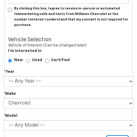
By clicking this box, I agree to receive in-person or automated
telemarketing calls and texts from Williams Chevrolet at the
number I entered. I understand that my consent is not required for
purchase.
Vehicle Selection
Vehicle of Interest (Can be changed later)
I'm Interested In
New
Used
Certified
*Year
*Make
*Model