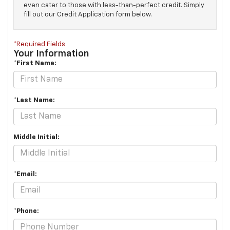
even cater to those with less-than-perfect credit. Simply
fill out our Credit Application form below.
*Required Fields
Your Information
*First Name:
*Last Name:
Middle Initial:
*Email:
*Phone: