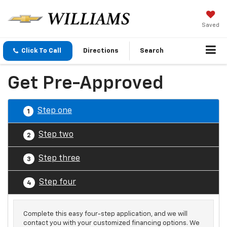
Saved
Click To Call
Directions
Search
Get Pre-Approved
Step one
1
Step two
2
Step three
3
Step four
4
Complete this easy four-step application, and we will
contact you with your customized financing options. We