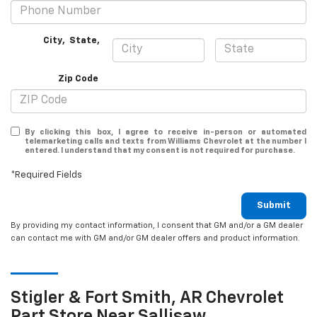
City
,
State
,
Zip Code
By clicking this box, I agree to receive in-person or automated
telemarketing calls and texts from Williams Chevrolet at the number I
entered. I understand that my consent is not required for purchase.
*Required Fields
Submit
By providing my contact information, I consent that GM and/or a GM dealer
can contact me with GM and/or GM dealer offers and product information.
Stigler & Fort Smith, AR
Chevrolet
Part Store Near Sallisaw