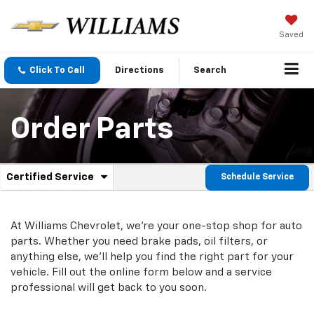
Saved
Click To Call
Directions
Search
Order Parts
.
Certified Service
Schedule Service
Service
Select
to
Sub-
view
additional
At Williams Chevrolet, we're your one-stop shop for auto
Navigation
service
parts. Whether you need brake pads, oil filters, or
content
anything else, we'll help you find the right part for your
vehicle. Fill out the online form below and a service
professional will get back to you soon.