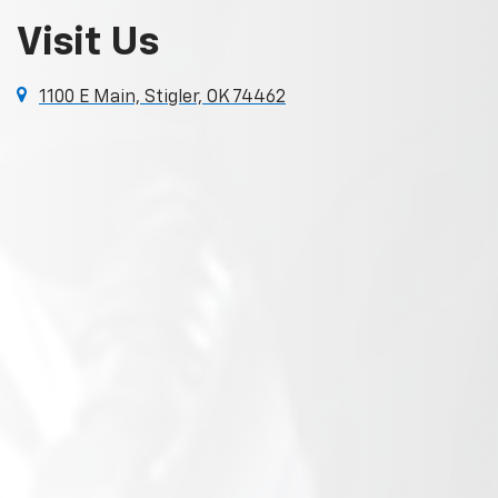
Visit Us
1100 E Main, Stigler, OK 74462