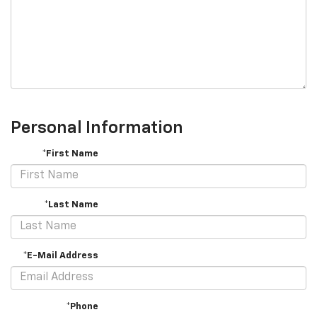
Personal Information
*First Name
*Last Name
*E-Mail Address
*Phone