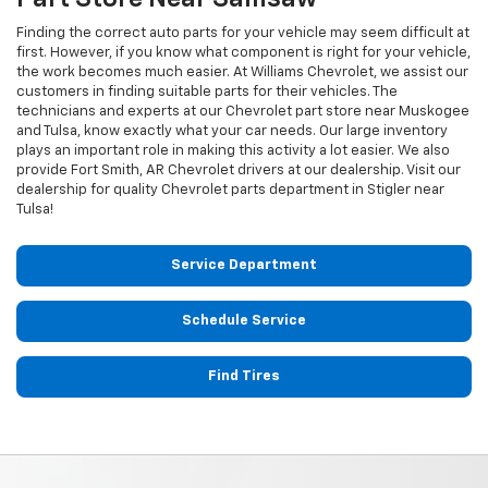
Finding the correct auto parts for your vehicle may seem difficult at
first. However, if you know what component is right for your vehicle,
the work becomes much easier. At Williams Chevrolet, we assist our
customers in finding suitable parts for their vehicles. The
technicians and experts at our
Chevrolet
part store near Muskogee
and Tulsa, know exactly what your car needs. Our large inventory
plays an important role in making this activity a lot easier. We also
provide Fort Smith, AR
Chevrolet
drivers at our dealership. Visit our
dealership for quality
Chevrolet
parts department in Stigler near
Tulsa!
Service Department
Schedule Service
Find Tires