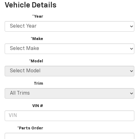
Vehicle Details
*Year
*Make
*Model
Trim
VIN #
*Parts Order