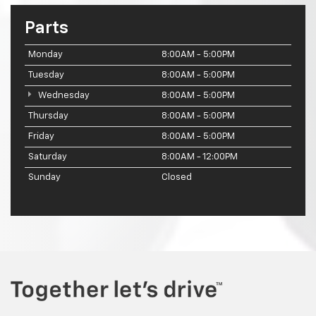
Parts
Monday
8:00AM - 5:00PM
Tuesday
8:00AM - 5:00PM
Wednesday
8:00AM - 5:00PM
Thursday
8:00AM - 5:00PM
Friday
8:00AM - 5:00PM
Saturday
8:00AM - 12:00PM
Sunday
Closed