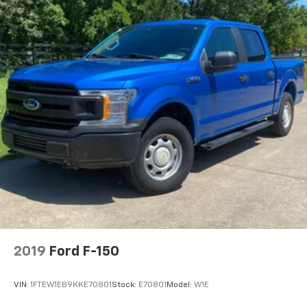
2019
Ford F-150
VIN:
1FTEW1EB9KKE70801
Stock:
E70801
Model:
W1E