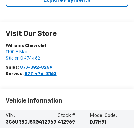
Explore Payments
Visit Our Store
Williams Chevrolet
1100 E Main
Stigler
,
OK
74462
Sales:
877-892-8259
Service:
877-476-8163
Vehicle Information
VIN:
Stock #:
Model Code:
3C6UR5DJ5RG412969
412969
DJ7H91