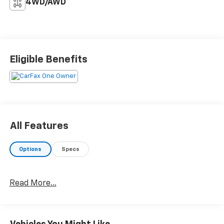
4WD/AWD
Eligible Benefits
All Features
Options
Specs
Read More...