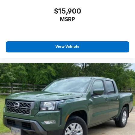
$15,900
MSRP
View Vehicle