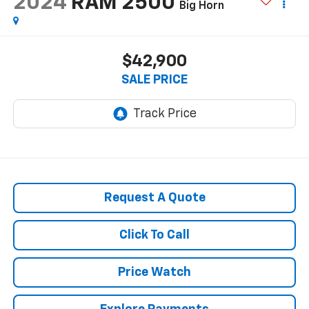
2024
RAM 2500
Big Horn
$42,900
SALE PRICE
Request A Quote
Click To Call
Price Watch