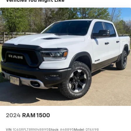
Vehicles You Might Like
2024
RAM 1500
VIN:
1C6SRFLT8RN148895
Stock:
A48895
Model:
DT6X98