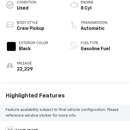
CONDITION
ENGINE
Used
8 Cyl
BODY STYLE
TRANSMISSION
Crew Pickup
Automatic
EXTERIOR COLOR
FUEL TYPE
Black
Gasoline Fuel
MILEAGE
22,229
Highlighted Features
Feature availability subject to final vehicle configuration. Please
reference window sticker for more info.