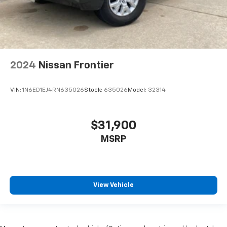
2024
Nissan Frontier
VIN:
1N6ED1EJ4RN635026
Stock:
635026
Model:
32314
$31,900
MSRP
View Vehicle