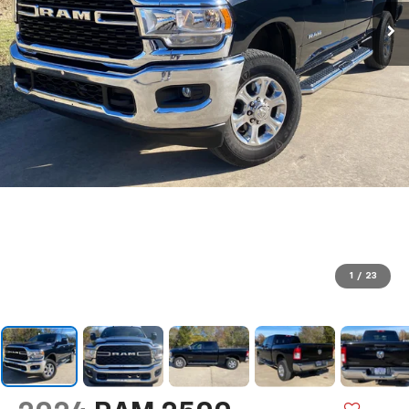
1
/
23