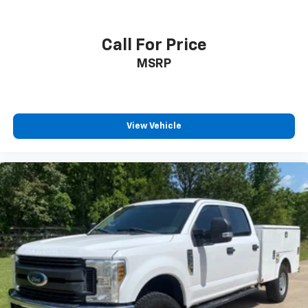
Call For Price
MSRP
View Vehicle