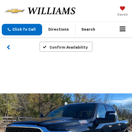
Saved
Click To Call
Directions
Search
Confirm Availability