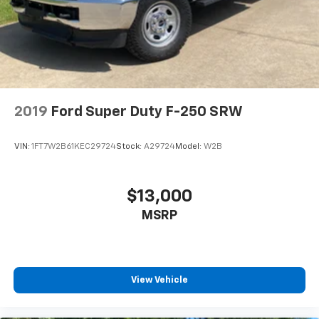
2019
Ford Super Duty F-250 SRW
VIN:
1FT7W2B61KEC29724
Stock:
A29724
Model:
W2B
$13,000
MSRP
View Vehicle