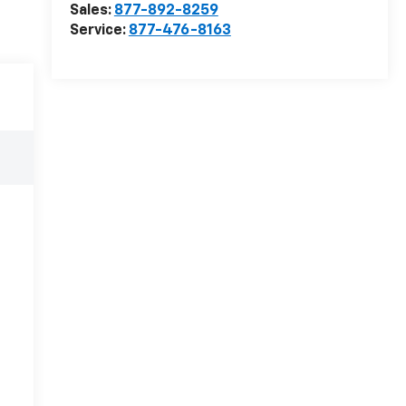
Sales:
877-892-8259
Service:
877-476-8163