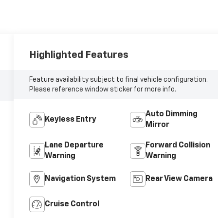
Highlighted Features
Feature availability subject to final vehicle configuration.
Please reference window sticker for more info.
Auto Dimming
Keyless Entry
Mirror
Lane Departure
Forward Collision
Warning
Warning
Navigation System
Rear View Camera
Cruise Control