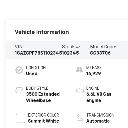
Vehicle Information
VIN:
Stock #:
Model Code:
1GAZGPF78S1102345
102345
CG33706
CONDITION
MILEAGE
Used
16,929
BODY STYLE
ENGINE
3500 Extended
6.6L V8 Gas
Wheelbase
engine
EXTERIOR COLOR
TRANSMISSION
Summit White
Automatic