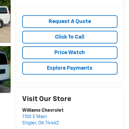
Request A Quote
Click To Call
Price Watch
Explore Payments
Visit Our Store
Williams Chevrolet
1100 E Main
Stigler
,
OK
74462