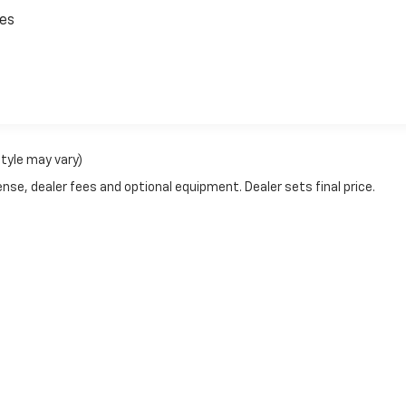
ces
style may vary)
nse, dealer fees and optional equipment. Dealer sets final price.