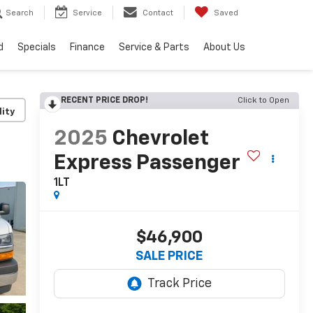
Search
Service
Contact
Saved
d
Specials
Finance
Service & Parts
About Us
RECENT PRICE DROP!
Click to Open
lity
2025
Chevrolet
Express Passenger
1LT
$46,900
SALE PRICE