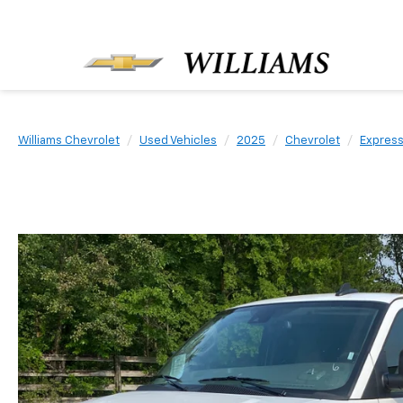
Williams Chevrolet
Used Vehicles
2025
Chevrolet
Expres