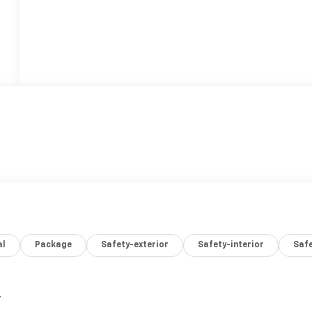
al
Package
Safety-exterior
Safety-interior
Saf
,