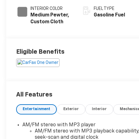
INTERIOR COLOR
FUEL TYPE
Medium Pewter,
Gasoline Fuel
Custom Cloth
Eligible Benefits
All Features
Entertainment
Exterior
Interior
Mechanic
AM/FM stereo with MP3 player
AM/FM stereo with MP3 playback capability
seek-scan and digital clock