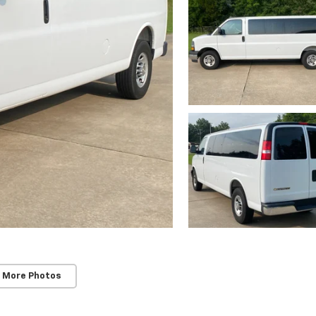
 More Photos