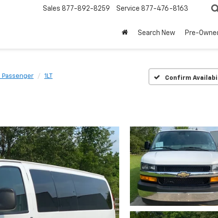
Sales
877-892-8259
Service
877-476-8163
Search New
Pre-Owne
s Passenger
1LT
Confirm Availabi