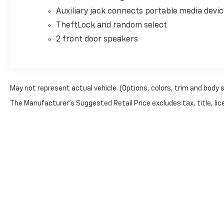
Auxiliary jack connects portable media devi
TheftLock and random select
2 front door speakers
May not represent actual vehicle. (Options, colors, trim and body 
The Manufacturer's Suggested Retail Price excludes tax, title, lice