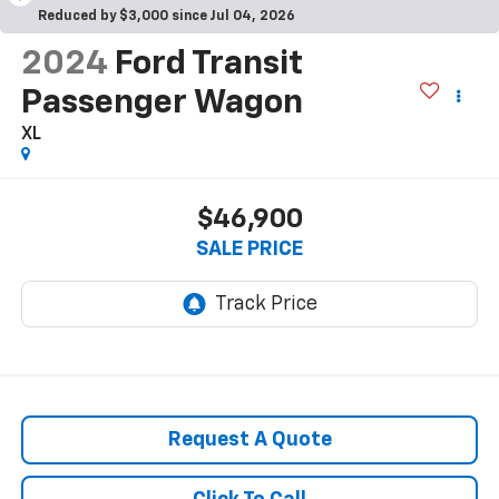
Reduced by $3,000 since Jul 04, 2026
2024
Ford Transit
Passenger Wagon
XL
$46,900
SALE PRICE
Request A Quote