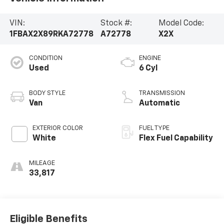
VIN:
Stock #:
Model Code:
1FBAX2X89RKA72778
A72778
X2X
CONDITION
ENGINE
Used
6 Cyl
BODY STYLE
TRANSMISSION
Van
Automatic
EXTERIOR COLOR
FUEL TYPE
White
Flex Fuel Capability
MILEAGE
33,817
Eligible Benefits