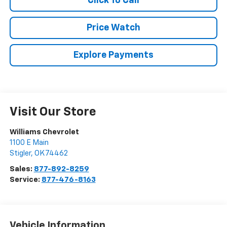
Click To Call
Price Watch
Explore Payments
Visit Our Store
Williams Chevrolet
1100 E Main
Stigler
,
OK
74462
Sales:
877-892-8259
Service:
877-476-8163
Vehicle Information