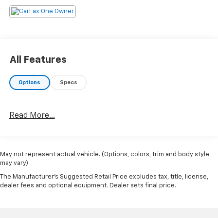
All Features
Options
Specs
Read More...
May not represent actual vehicle. (Options, colors, trim and body style
may vary)
The Manufacturer's Suggested Retail Price excludes tax, title, license,
dealer fees and optional equipment. Dealer sets final price.