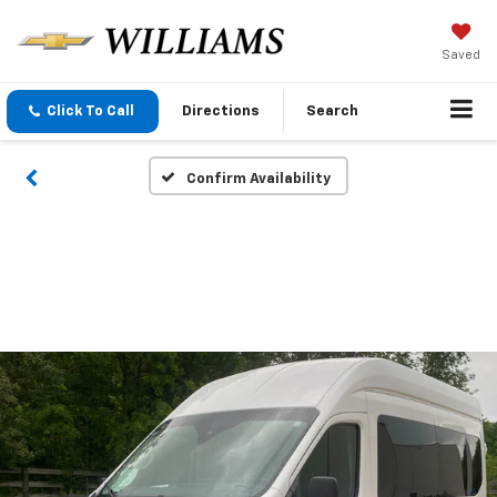
Saved
Click To Call
Directions
Search
Confirm Availability