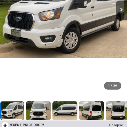
1
/
26
RECENT PRICE DROP!
Collapse