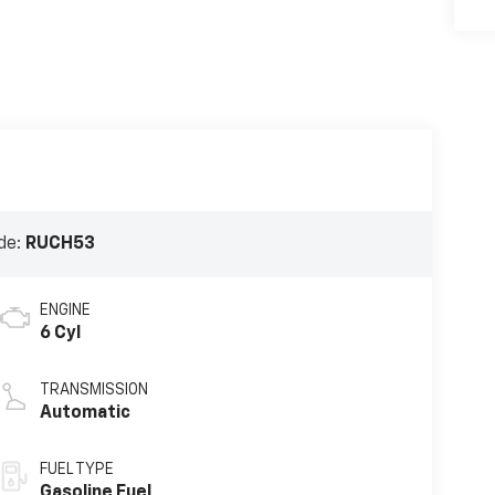
de:
RUCH53
ENGINE
6 Cyl
TRANSMISSION
Automatic
FUEL TYPE
Gasoline Fuel