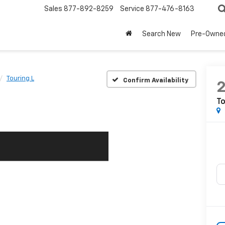
Sales
877-892-8259
Service
877-476-8163
Search New
Pre-Owne
Touring L
Confirm Availability
To