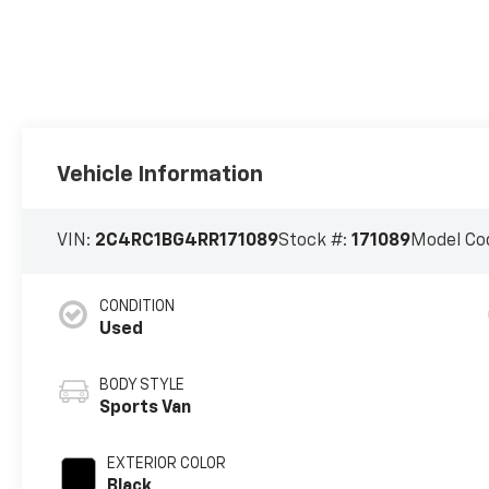
Vehicle Information
VIN:
2C4RC1BG4RR171089
Stock #:
171089
Model Co
CONDITION
Used
BODY STYLE
Sports Van
EXTERIOR COLOR
Black