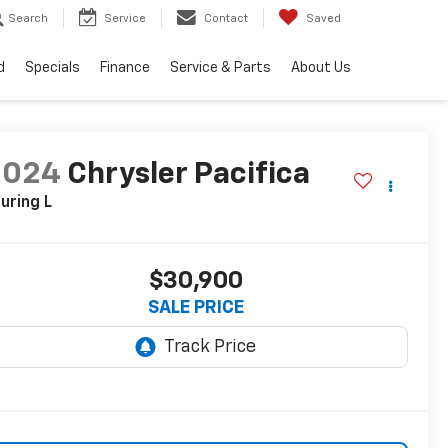
Search
Service
Contact
Saved
d
Specials
Finance
Service & Parts
About Us
2024
Chrysler Pacifica
uring L
$30,900
SALE PRICE