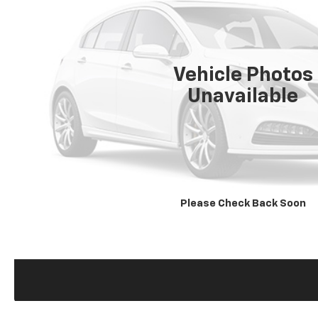
Vehicle Photos
Unavailable
Please Check Back Soon