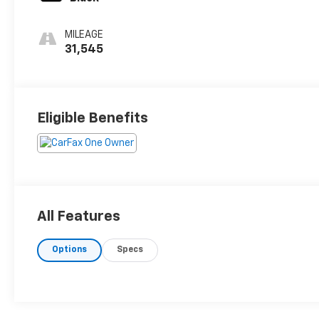
MILEAGE
31,545
Eligible Benefits
All Features
Options
Specs