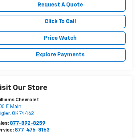
Request A Quote
Click To Call
Price Watch
Explore Payments
isit Our Store
lliams Chevrolet
00 E Main
igler
,
OK
74462
les:
877-892-8259
rvice:
877-476-8163