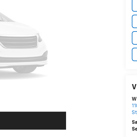
V
Wi
11
St
Sa
Se