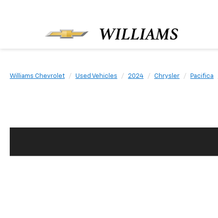
Williams Chevrolet
Used Vehicles
2024
Chrysler
Pacifica