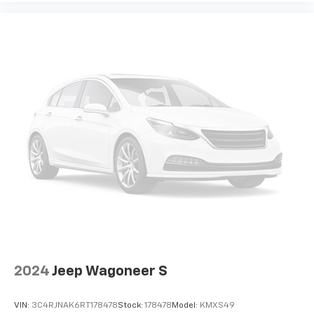
2024
Jeep Wagoneer S
VIN:
3C4RJNAK6RT178478
Stock:
178478
Model:
KMXS49