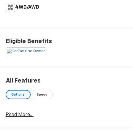
4WD/AWD
Eligible Benefits
All Features
Options
Specs
Read More...