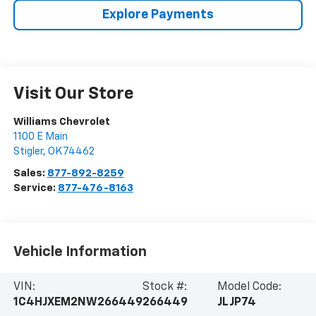
Explore Payments
Visit Our Store
Williams Chevrolet
1100 E Main
Stigler
,
OK
74462
Sales:
877-892-8259
Service:
877-476-8163
Vehicle Information
VIN:
Stock #:
Model Code:
1C4HJXEM2NW266449
266449
JLJP74