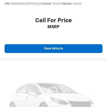
VIN:
KNDPMCACXM7942230
Stock:
942230
Model:
42422
Call For Price
MSRP
View Vehicle