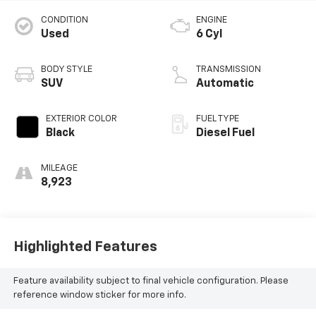
CONDITION
ENGINE
Used
6 Cyl
BODY STYLE
TRANSMISSION
SUV
Automatic
EXTERIOR COLOR
FUEL TYPE
Black
Diesel Fuel
MILEAGE
8,923
Highlighted Features
Feature availability subject to final vehicle configuration. Please
reference window sticker for more info.