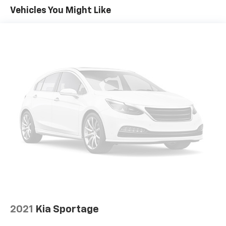
Vehicles You Might Like
2021
Kia Sportage