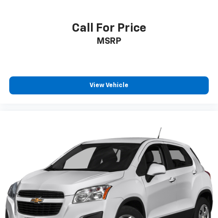
Call For Price
MSRP
View Vehicle