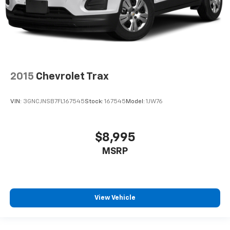
2015
Chevrolet Trax
VIN:
3GNCJNSB7FL167545
Stock:
167545
Model:
1JW76
$8,995
MSRP
View Vehicle