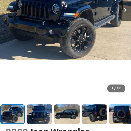
1
/
27