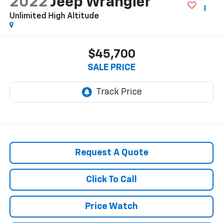
2022
Jeep Wrangler
Unlimited High Altitude
$45,700
SALE PRICE
Request A Quote
Click To Call
Price Watch