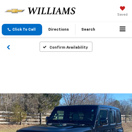
Saved
Click To Call
Directions
Search
Confirm Availability