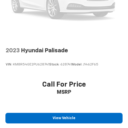
2023
Hyundai Palisade
VIN:
KM8R54GE2PU628741
Stock:
628741
Model:
J1462F65
Call For Price
MSRP
View Vehicle