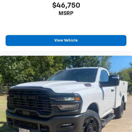
$46,750
MSRP
View Vehicle