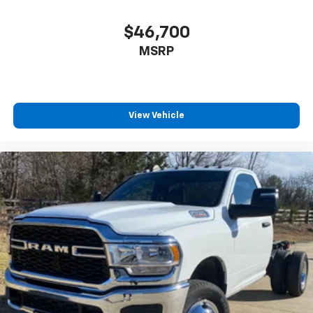
$46,700
MSRP
View Vehicle