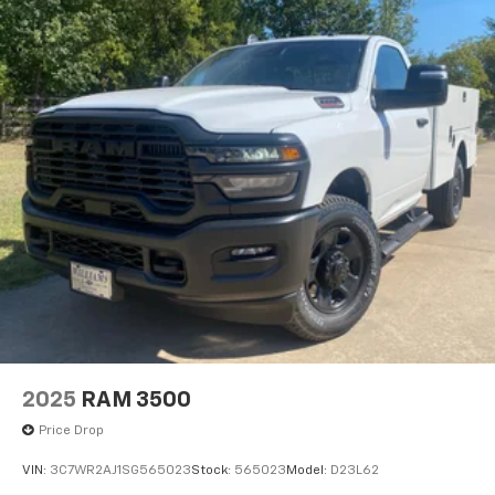
2025
RAM 3500
Price Drop
VIN:
3C7WR2AJ1SG565023
Stock:
565023
Model:
D23L62