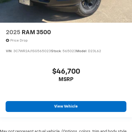
2025
RAM 3500
Price Drop
VIN:
3C7WR2AJ1SG565023
Stock:
565023
Model:
D23L62
$46,700
MSRP
View Vehicle
May not represent actual vehicle. (Options, colors, trim and body style