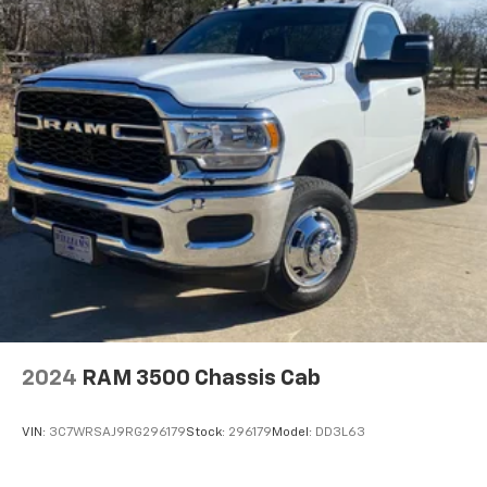
2024
RAM 3500 Chassis Cab
VIN:
3C7WRSAJ9RG296179
Stock:
296179
Model:
DD3L63