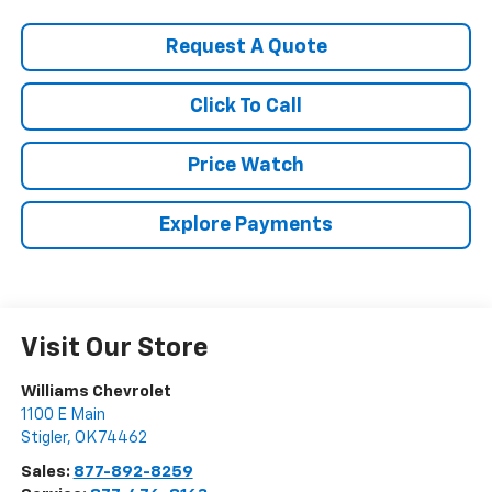
Request A Quote
Click To Call
Price Watch
Explore Payments
Visit Our Store
Williams Chevrolet
1100 E Main
Stigler
,
OK
74462
Sales:
877-892-8259