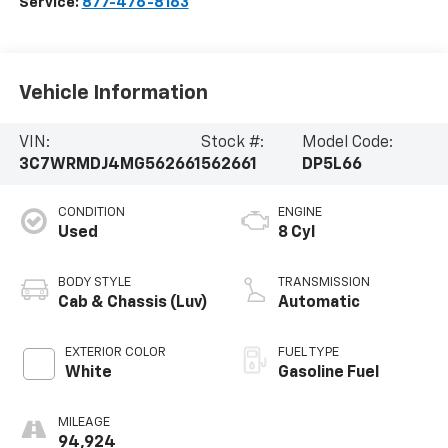
Service:
877-476-8163
Vehicle Information
VIN:
Stock #:
Model Code:
3C7WRMDJ4MG562661
562661
DP5L66
CONDITION
ENGINE
Used
8 Cyl
BODY STYLE
TRANSMISSION
Cab & Chassis (Luv)
Automatic
EXTERIOR COLOR
FUEL TYPE
White
Gasoline Fuel
MILEAGE
94,924