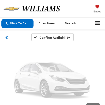
Vehicle Photos
Unavailable
Saved
Click To Call
Directions
Search
Please Check Back Soon
Confirm Availability