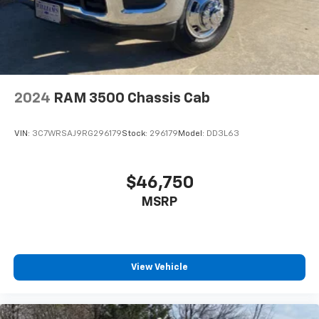
2024
RAM 3500 Chassis Cab
VIN:
3C7WRSAJ9RG296179
Stock:
296179
Model:
DD3L63
$46,750
MSRP
View Vehicle