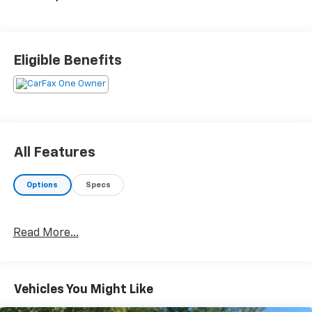
Eligible Benefits
All Features
Options
Specs
Read More...
Vehicles You Might Like