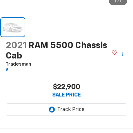
1
/
1
2021
RAM 5500 Chassis
Cab
Tradesman
$22,900
SALE PRICE