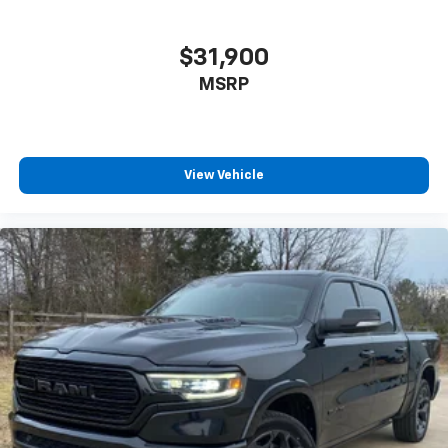
$31,900
MSRP
View Vehicle