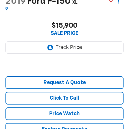
2019
Ford F-150
XL
$15,900
SALE PRICE
Request A Quote
Click To Call
Price Watch