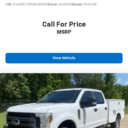
VIN:
1C6SRFLT8RN148895
Stock:
A48895
Model:
DT6X98
Call For Price
MSRP
View Vehicle