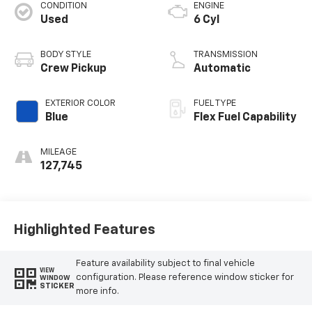
CONDITION
ENGINE
Used
6 Cyl
BODY STYLE
TRANSMISSION
Crew Pickup
Automatic
EXTERIOR COLOR
FUEL TYPE
Blue
Flex Fuel Capability
MILEAGE
127,745
Highlighted Features
Feature availability subject to final vehicle
VIEW
configuration. Please reference window sticker for
WINDOW
STICKER
more info.