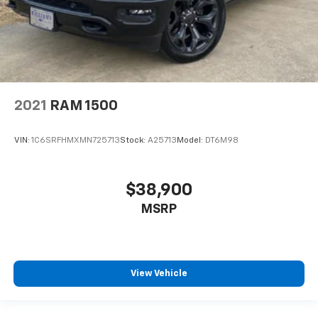
2021
RAM 1500
VIN:
1C6SRFHMXMN725713
Stock:
A25713
Model:
DT6M98
$38,900
MSRP
View Vehicle