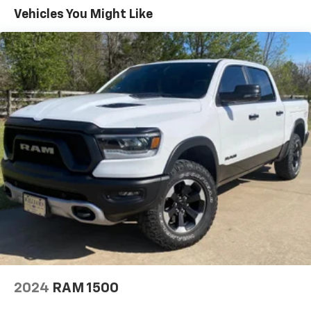
Vehicles You Might Like
2024
RAM 1500