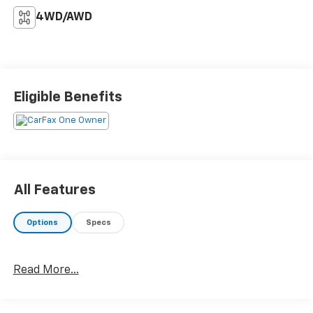
4WD/AWD
Eligible Benefits
All Features
Options
Specs
Read More...