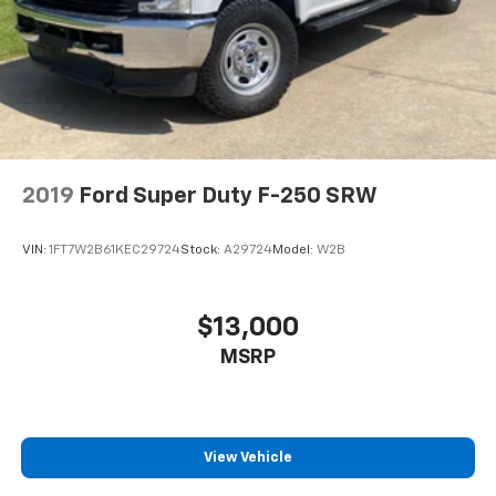
2019
Ford Super Duty F-250 SRW
VIN:
1FT7W2B61KEC29724
Stock:
A29724
Model:
W2B
$13,000
MSRP
View Vehicle