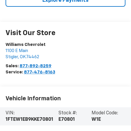
Explore Payments
Visit Our Store
Williams Chevrolet
1100 E Main
Stigler
,
OK
74462
Sales:
877-892-8259
Service:
877-476-8163
Vehicle Information
VIN:
Stock #:
Model Code:
1FTEW1EB9KKE70801
E70801
W1E