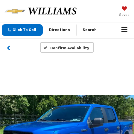
Saved
Click To Call
Directions
Search
Confirm Availability