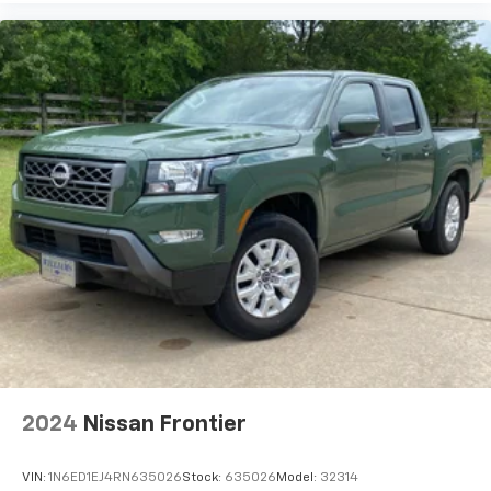
2024
Nissan Frontier
VIN:
1N6ED1EJ4RN635026
Stock:
635026
Model:
32314