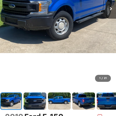
1
/
21