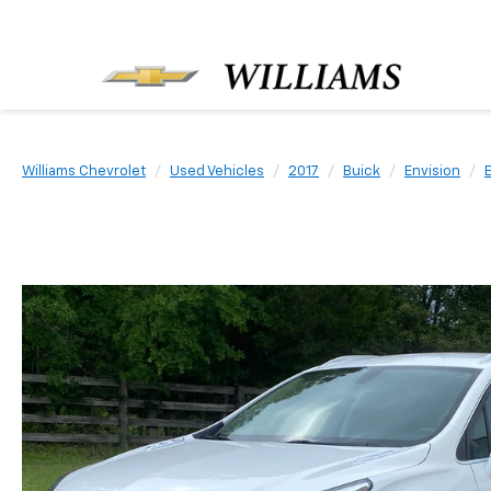
Williams Chevrolet
Used Vehicles
2017
Buick
Envision