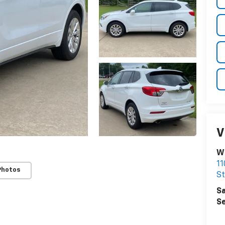
V
Wi
11
Photos
St
Sa
Se