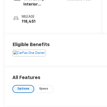
Interior
Accents
MILEAGE
118,451
Eligible Benefits
All Features
Options
Specs