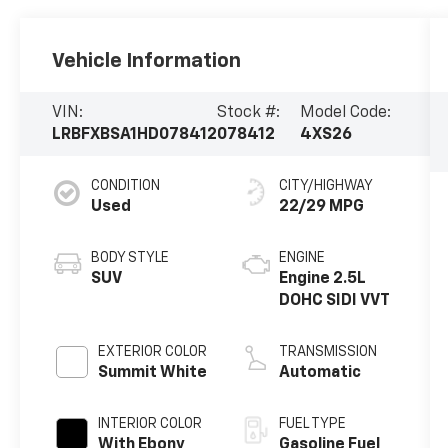
Vehicle Information
VIN:
Stock #:
Model Code:
LRBFXBSA1HD078412
078412
4XS26
CONDITION
CITY/HIGHWAY
Used
22/29 MPG
BODY STYLE
ENGINE
SUV
Engine 2.5L
DOHC SIDI VVT
EXTERIOR COLOR
TRANSMISSION
Summit White
Automatic
INTERIOR COLOR
FUEL TYPE
With Ebony
Gasoline Fuel