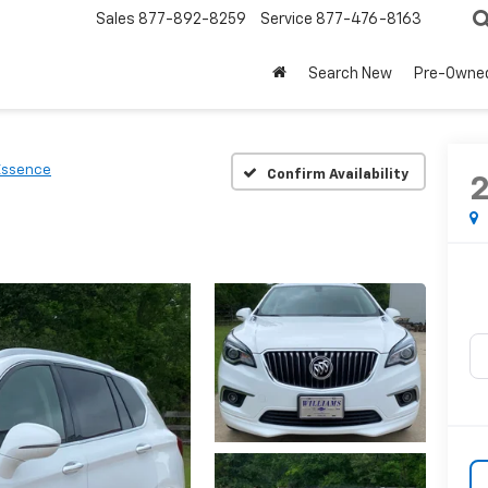
Sales
877-892-8259
Service
877-476-8163
Search New
Pre-Owne
Essence
Confirm Availability