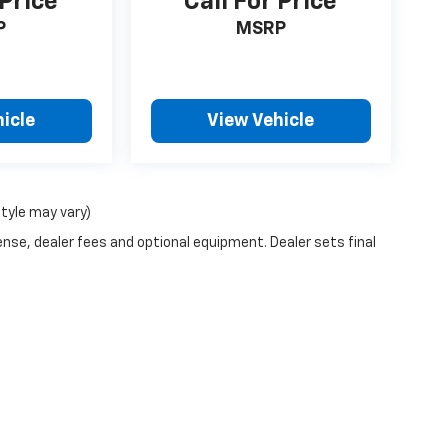
 Price
Call For Price
P
MSRP
icle
View Vehicle
style may vary)
ense, dealer fees and optional equipment. Dealer sets final