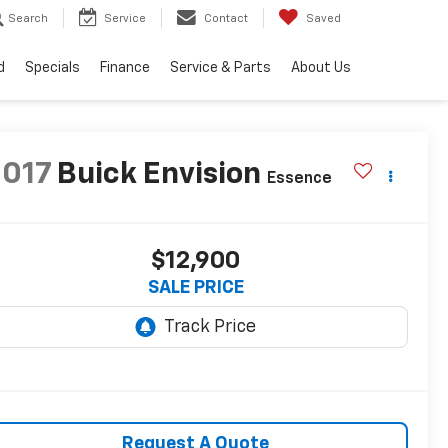
Search
Service
Contact
Saved
d
Specials
Finance
Service & Parts
About Us
2017
Buick Envision
Essence
$12,900
SALE PRICE
Request A Quote