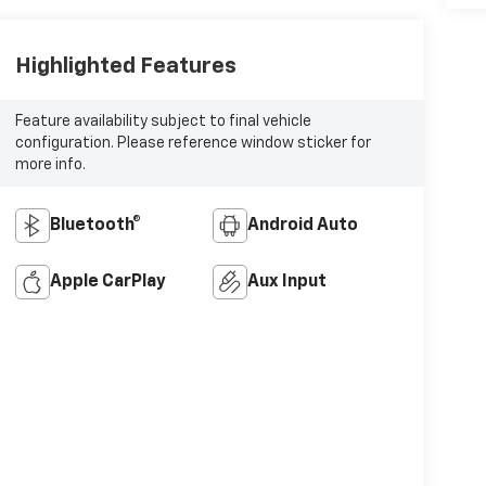
Highlighted Features
Feature availability subject to final vehicle
configuration. Please reference window sticker for
more info.
Bluetooth®
Android Auto
Apple CarPlay
Aux Input