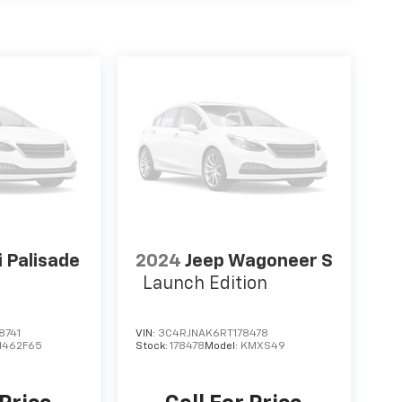
 Palisade
2024
Jeep Wagoneer S
Launch Edition
8741
VIN:
3C4RJNAK6RT178478
J1462F65
Stock:
178478
Model:
KMXS49