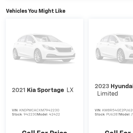
Vehicles You Might Like
2023
Hyundai
2021
Kia Sportage
LX
Limited
VIN:
KNDPMCACXM7942230
VIN:
KM8R54GE2PU62
Stock:
942230
Model:
42422
Stock:
PU6287
Model: