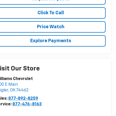
Click To Call
Price Watch
Explore Payments
isit Our Store
lliams Chevrolet
00 E Main
igler
,
OK
74462
les:
877-892-8259
rvice:
877-476-8163