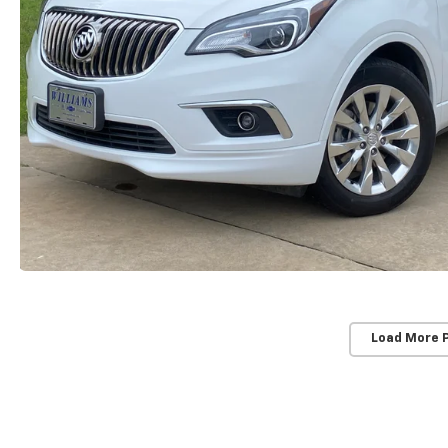
Load More 