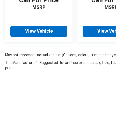
Call For Price
Call For
MSRP
MSR
View Vehicle
View Veh
May not represent actual vehicle. (Options, colors, trim and body 
The Manufacturer's Suggested Retail Price excludes tax, title, lic
price.