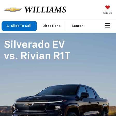
Saved
Click To Call
Directions
Search
Silverado EV
vs.
Rivian R1T