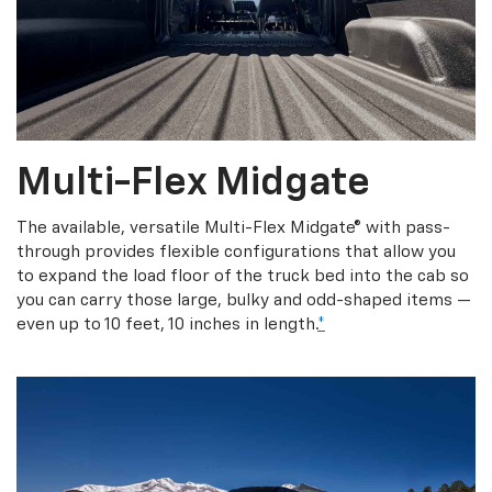
Multi-Flex Midgate
The available, versatile Multi-Flex Midgate® with pass-
through provides flexible configurations that allow you
to expand the load floor of the truck bed into the cab so
you can carry those large, bulky and odd-shaped items —
even up to 10 feet, 10 inches in length.
*