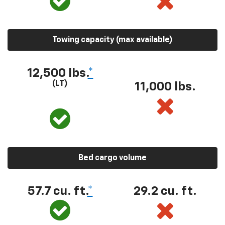
Towing capacity (max available)
12,500 lbs.
*
(LT)
11,000 lbs.
Bed cargo volume
57.7 cu. ft.
*
29.2 cu. ft.