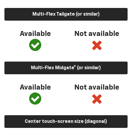
Multi-Flex Tailgate (or similar)
Available
Not available
Multi-Flex Midgate® (or similar)
Available
Not available
Center touch-screen size (diagonal)