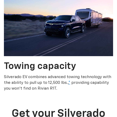
Towing capacity
Silverado EV combines advanced towing technology with
the ability to pull up to 12,500 lbs.,
*
providing capability
you won’t find on Rivian R1T.
Get your Silverado