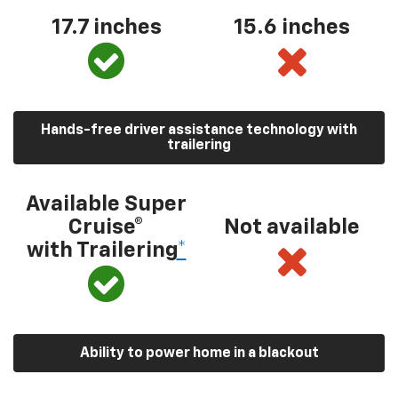
17.7 inches
15.6 inches
Hands-free driver assistance technology with
trailering
Available Super
Cruise®
Not available
with Trailering
*
Ability to power home in a blackout