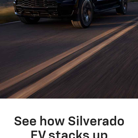
See how Silverado
EV stacks up