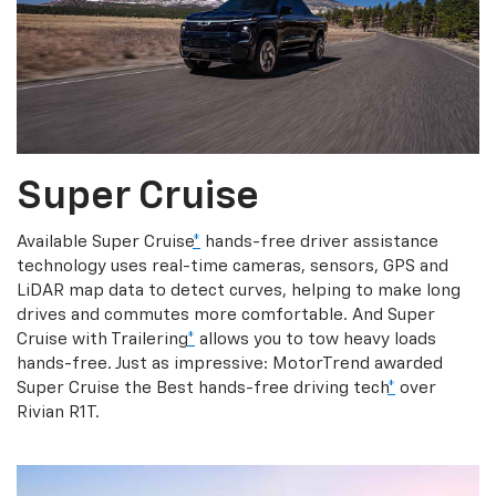
Super Cruise
Available Super Cruise
*
hands-free driver assistance
technology uses real-time cameras, sensors, GPS and
LiDAR map data to detect curves, helping to make long
drives and commutes more comfortable. And Super
Cruise with Trailering
*
allows you to tow heavy loads
hands-free. Just as impressive: MotorTrend awarded
Super Cruise the Best hands-free driving tech
*
over
Rivian R1T.