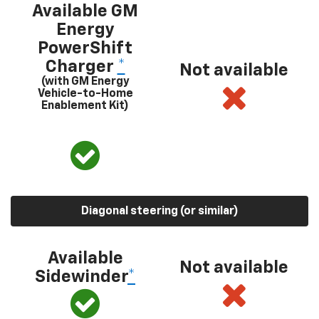
Available GM
Energy
PowerShift
Charger
*
Not available
(with GM Energy
Vehicle-to-Home
Enablement Kit)
Diagonal steering (or similar)
Available
Not available
Sidewinder
*