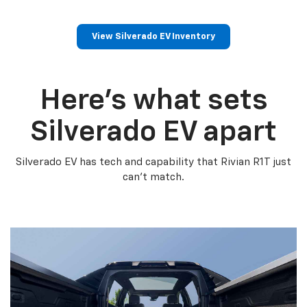
View Silverado EV Inventory
Here’s what sets
Silverado EV apart
Silverado EV has tech and capability that Rivian R1T just
can’t match.