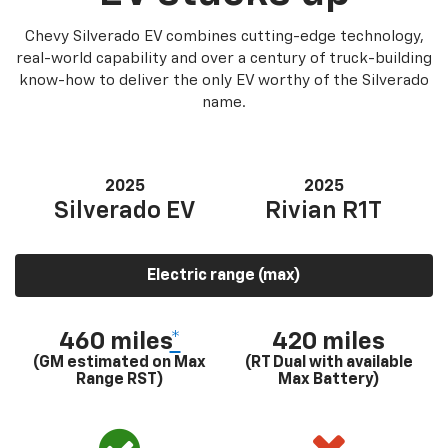
Chevy Silverado EV combines cutting-edge technology,
real-world capability and over a century of truck-building
know-how to deliver the only EV worthy of the Silverado
name.
2025
2025
Silverado EV
Rivian R1T
Electric range (max)
460 miles
*
420 miles
(GM estimated on Max
(RT Dual with available
Range RST)
Max Battery)