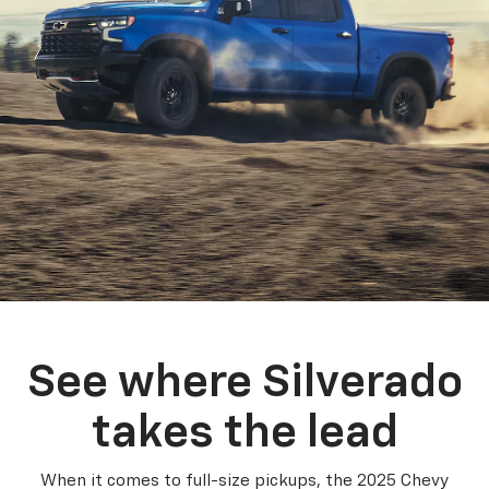
See where Silverado
takes the lead
When it comes to full-size pickups, the 2025 Chevy