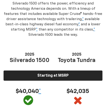
Silverado 1500 offers the power, efficiency and
technology America depends on. With a lineup of
features that includes available Super Cruise® hands-free
driver assistance technology with trailering,
*
available
best-in-class highway diesel fuel economy
*
and a lower
starting MSRP
*
than any competitor in its class,
*
Silverado 1500 leads the way.
2025
2025
Silverado 1500
Toyota Tundra
Starting at MSRP
$40,040
*
$42,035