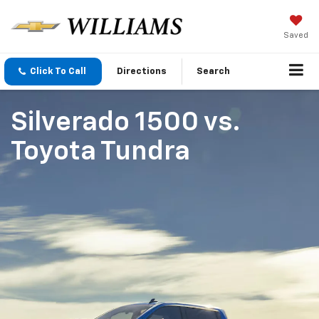
Saved
Click To Call
Directions
Search
Silverado 1500
vs.
Toyota Tundra