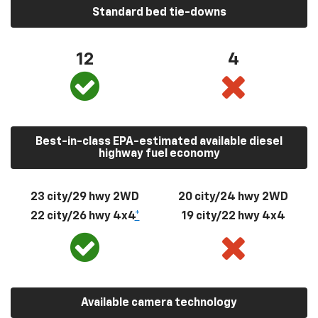
Standard bed tie-downs
12
4
Best-in-class EPA-estimated available diesel
highway fuel economy
23 city/29 hwy 2WD
20 city/24 hwy 2WD
22 city/26 hwy 4x4
*
19 city/22 hwy 4x4
Available camera technology