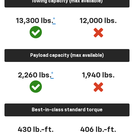
Towing capacity (max available)
13,300 lbs.
*
12,000 lbs.
Payload capacity (max available)
2,260 lbs.
*
1,940 lbs.
Best-in-class standard torque
430 lb.-ft.
406 lb.-ft.