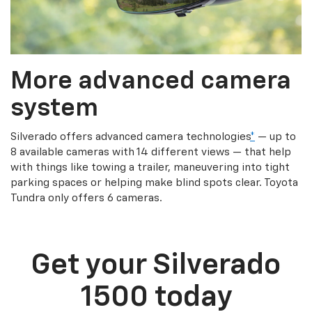
More advanced camera
system
Silverado offers advanced camera technologies
*
— up to
8 available cameras with 14 different views — that help
with things like towing a trailer, maneuvering into tight
parking spaces or helping make blind spots clear. Toyota
Tundra only offers 6 cameras.
Get your Silverado
1500 today