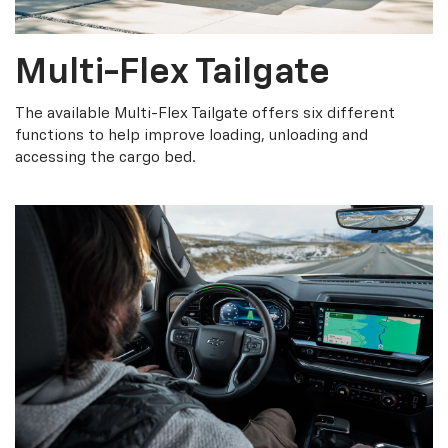
Multi-Flex Tailgate
The available Multi-Flex Tailgate offers six different
functions to help improve loading, unloading and
accessing the cargo bed.