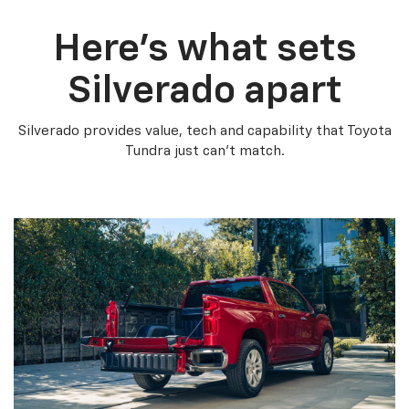
Here’s what sets
Silverado apart
Silverado provides value, tech and capability that Toyota
Tundra just can’t match.