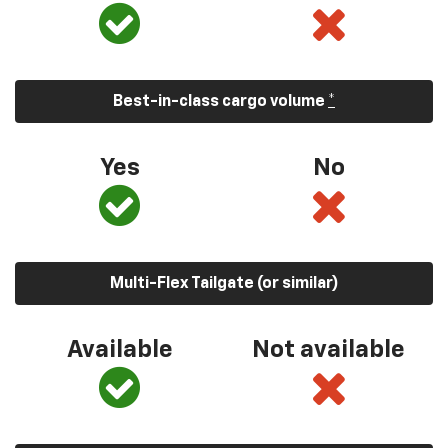
Best-in-class cargo volume
*
Yes
No
Multi-Flex Tailgate (or similar)
Available
Not available