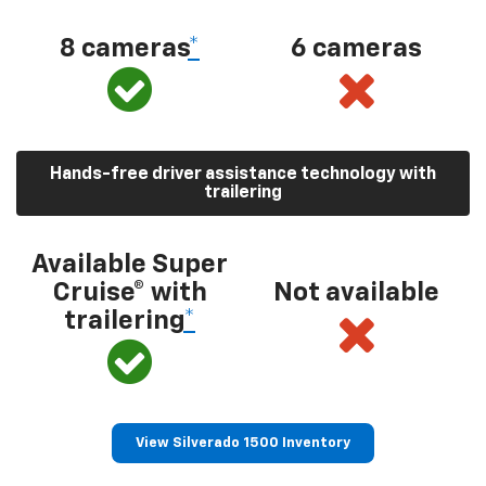
8 cameras
*
6 cameras
Hands-free driver assistance technology with
trailering
Available Super
Cruise® with
Not available
trailering
*
View Silverado 1500 Inventory