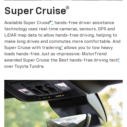
Super Cruise®
Available Super Cruise®
*
hands-free driver assistance
technology uses real-time cameras, sensors, GPS and
LiDAR map data to allow hands-free driving, helping to
make long drives and commutes more comfortable. And
Super Cruise with trailering
*
allows you to tow heavy
loads hands-free. Just as impressive: MotorTrend
awarded Super Cruise the Best hands-free driving tech
*
over Toyota Tundra.