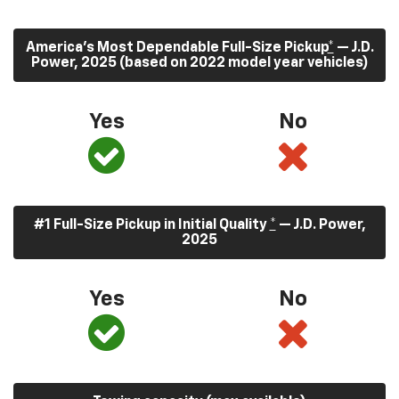
America’s Most Dependable Full-Size Pickup
*
— J.D.
Power, 2025 (based on 2022 model year vehicles)
Yes
No
#1 Full-Size Pickup in Initial Quality
*
— J.D. Power,
2025
Yes
No