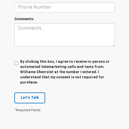
Comments:
By clicking this box, I agree to receive in-person or
automated telemarketing calls and texts from
Williams Chevrolet at the number I entered. I
understand that my consent is not required for
purchase.
Let's Talk
*Required Fields