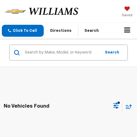
Saved
Click To Call
Directions
Search
Search
No Vehicles Found