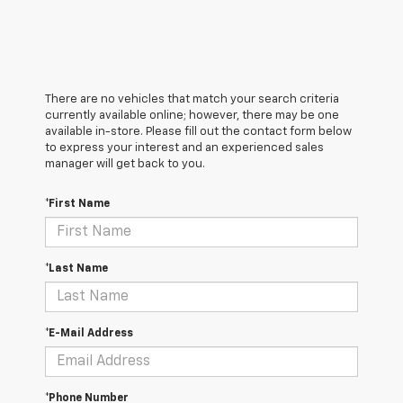
There are no vehicles that match your search criteria
currently available online; however, there may be one
available in-store. Please fill out the contact form below
to express your interest and an experienced sales
manager will get back to you.
*First Name
*Last Name
*E-Mail Address
*Phone Number