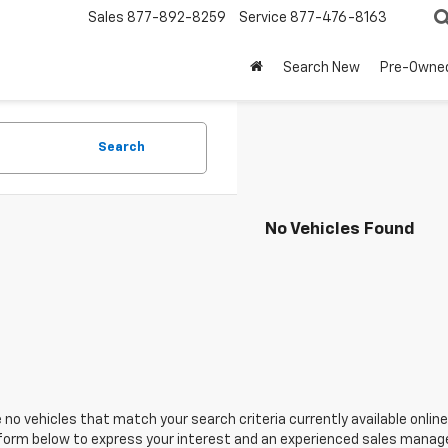
Sales
877-892-8259
Service
877-476-8163
Search New
Pre-Owne
Search
No Vehicles Found
 no vehicles that match your search criteria currently available online
orm below to express your interest and an experienced sales manager