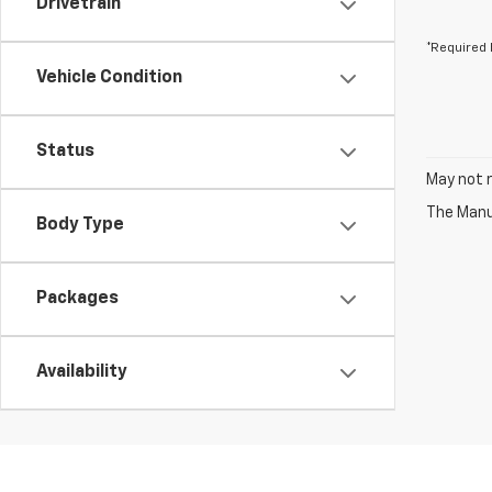
Drivetrain
*Required 
Vehicle Condition
Status
May not r
The Manuf
Body Type
Packages
Availability