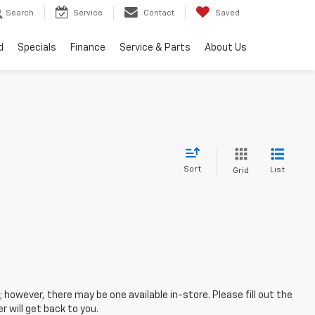
Search
Service
Contact
Saved
d
Specials
Finance
Service & Parts
About Us
Sort
List
Grid
; however, there may be one available in-store. Please fill out the
 will get back to you.