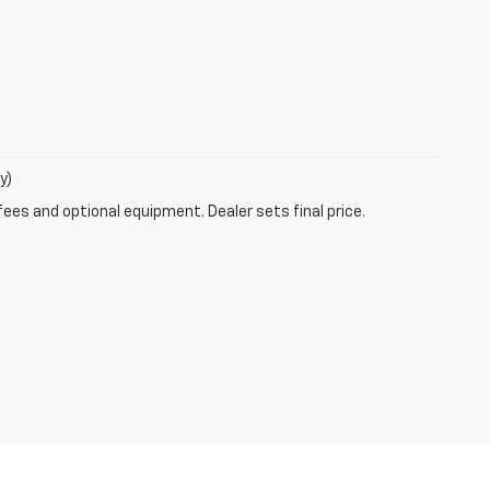
y)
fees and optional equipment. Dealer sets final price.