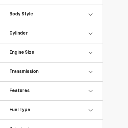
Body Style
Cylinder
Engine Size
Transmission
Features
Fuel Type