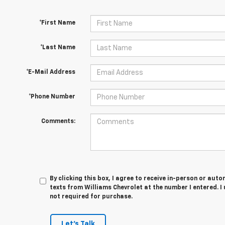
*First Name
*Last Name
*E-Mail Address
*Phone Number
Comments:
By clicking this box, I agree to receive in-person or au
texts from Williams Chevrolet at the number I entered. I
not required for purchase.
Let's Talk