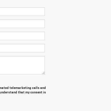
tomated telemarketing calls and
 understand that my consent is