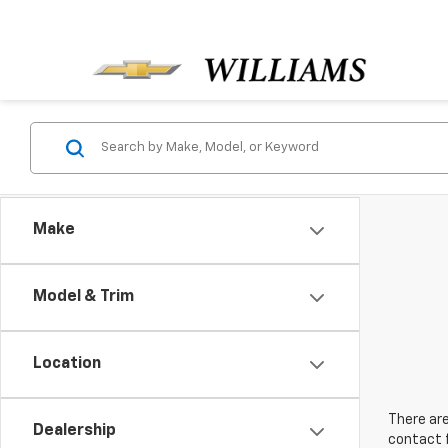
Make
Model & Trim
Location
There are
Dealership
contact f