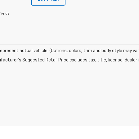
Fields
epresent actual vehicle. (Options, colors, trim and body style may var
acturer's Suggested Retail Price excludes tax, title, license, dealer 