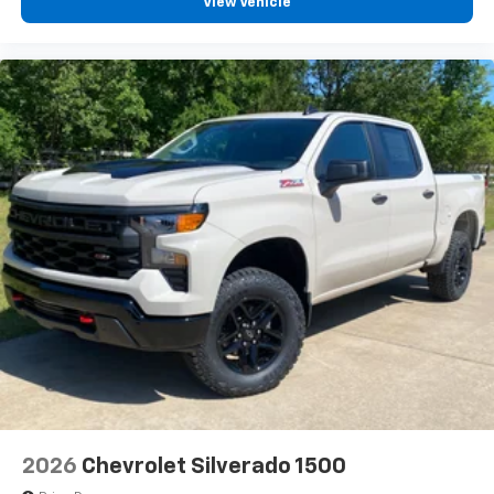
View Vehicle
2026
Chevrolet Silverado 1500