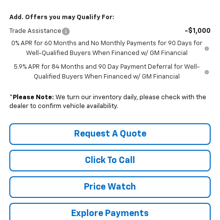
Add. Offers you may Qualify For:
-$1,000
Trade Assistance
0% APR for 60 Months and No Monthly Payments for 90 Days for
Well-Qualified Buyers When Financed w/ GM Financial
5.9% APR for 84 Months and 90 Day Payment Deferral for Well-
Qualified Buyers When Financed w/ GM Financial
*
Please Note:
We turn our inventory daily, please check with the
dealer to confirm vehicle availability.
Request A Quote
Click To Call
Price Watch
Explore Payments