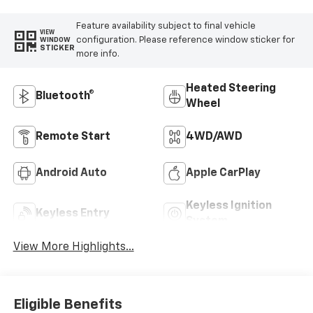
Feature availability subject to final vehicle
VIEW
configuration. Please reference window sticker for
WINDOW
STICKER
more info.
Heated Steering
Bluetooth®
Wheel
Remote Start
4WD/AWD
Android Auto
Apple CarPlay
Keyless Ignition
Keyless Entry
System
View More Highlights...
Eligible Benefits