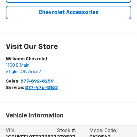
Chevrolet Accessories
Visit Our Store
Williams Chevrolet
1100 E Main
Stigler
,
OK
74462
Sales:
877-892-8259
Service:
877-476-8163
Vehicle Information
VIN:
Stock #:
Model Code: