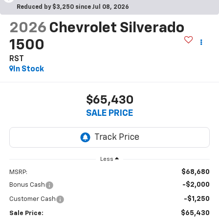
Reduced by $3,250 since Jul 08, 2026
2026
Chevrolet Silverado
1500
RST
In Stock
$65,430
SALE PRICE
Less
$68,680
MSRP:
-$2,000
Bonus Cash
-$1,250
Customer Cash
$65,430
Sale Price: