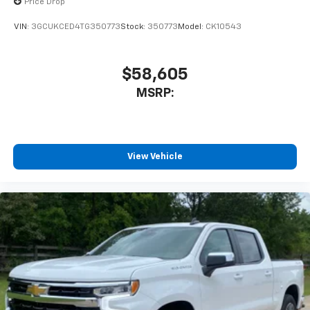
Price Drop
VIN:
3GCUKCED4TG350773
Stock:
350773
Model:
CK10543
$58,605
MSRP:
View Vehicle