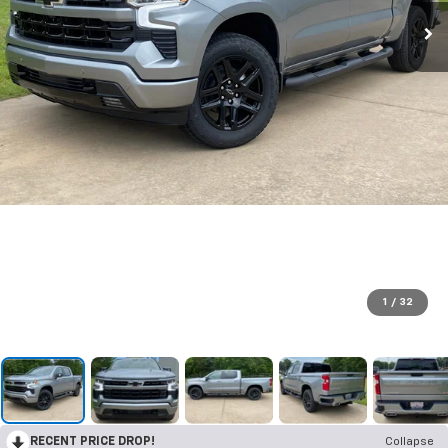
1
/
32
RECENT PRICE DROP!
Collapse