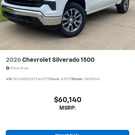
2026
Chevrolet Silverado 1500
Price Drop
VIN:
1GCUKDED9TZ421777
Stock:
421777
Model:
CK10543
$60,140
MSRP: