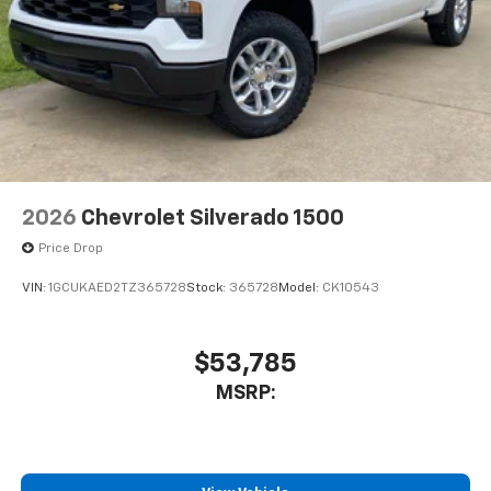
Store your phone's contact list in the system
to place an outgoing call quickly using the
touch-screen display or voice command
system
With streaming audio capability, you can
listen to files stored on your phone or
Bluetooth® digital media device
2026
Chevrolet Silverado 1500
Price Drop
VIN:
1GCUKAED2TZ365728
Stock:
365728
Model:
CK10543
$53,785
MSRP: