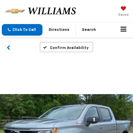
Saved
Click To Call
Directions
Search
Confirm Availability