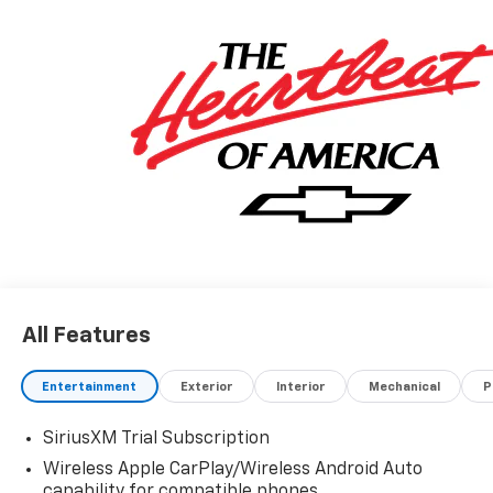
All Features
Entertainment
Exterior
Interior
Mechanical
P
SiriusXM Trial Subscription
Wireless Apple CarPlay/Wireless Android Auto
capability for compatible phones