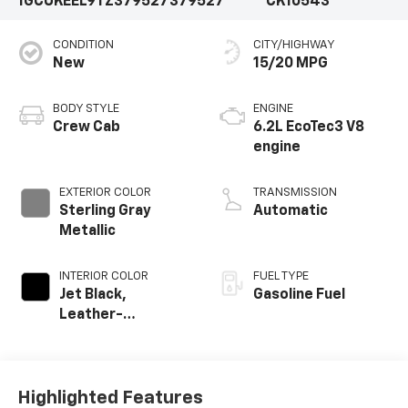
1GCUKEEL9TZ379527
379527
CK10543
CONDITION
CITY/HIGHWAY
New
15/20 MPG
BODY STYLE
ENGINE
Crew Cab
6.2L EcoTec3 V8
engine
EXTERIOR COLOR
TRANSMISSION
Sterling Gray
Automatic
Metallic
INTERIOR COLOR
FUEL TYPE
Jet Black,
Gasoline Fuel
Leather-
Appointed Front
Outboard Seating
Positions
Highlighted Features