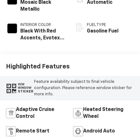
Mosaic Black
Automatic
Metallic
INTERIOR COLOR
FUEL TYPE
Black With Red
Gasoline Fuel
Accents, Evotex
Seat Trim
Highlighted Features
Feature availability subject to final vehicle
VIEW
configuration. Please reference window sticker for
WINDOW
STICKER
more info.
Adaptive Cruise
Heated Steering
Control
Wheel
Remote Start
Android Auto