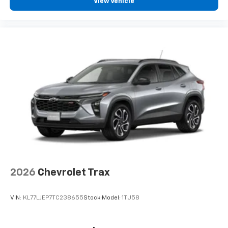
vehicle and on the SiriusXM app with
View Vehicle
personalization features to make discovering
your perfect entertainment easier than ever
before
2026
Chevrolet Trax
VIN:
KL77LJEP7TC238655
Stock:
Model:
1TU58