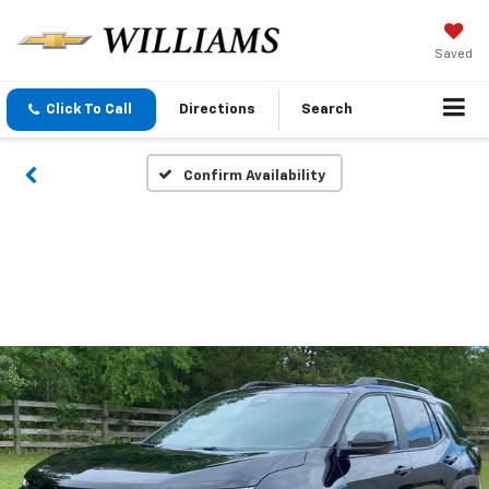
Saved
Click To Call
Directions
Search
Confirm Availability