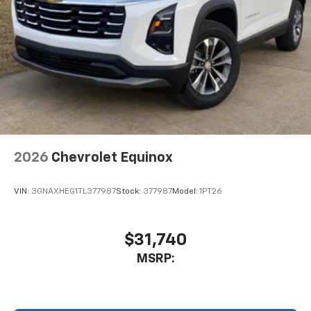
2026
Chevrolet Equinox
VIN:
3GNAXHEG1TL377987
Stock:
377987
Model:
1PT26
$31,740
MSRP: