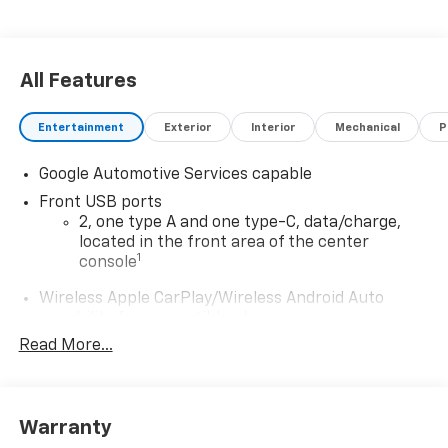
All Features
Entertainment
Exterior
Interior
Mechanical
P
Google Automotive Services capable
Front USB ports
2, one type A and one type-C, data/charge,
located in the front area of the center
1
console
Wireless Apple CarPlay/Wireless Android Auto
capability for compatible phones
Apple CarPlay vehicle user interface is a
Read More...
product of Apple and its terms and privacy
statements apply. Requires compatible
iPhone and data plan rates apply. Apple
CarPlay is a trademark of Apple Inc. Siri,
Warranty
iPhone and Apple Music are trademarks for