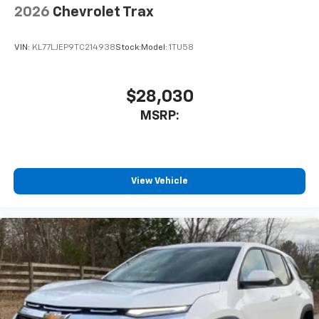
2026
Chevrolet Trax
VIN:
KL77LJEP9TC214938
Stock:
Model:
1TU58
$28,030
MSRP:
View Vehicle