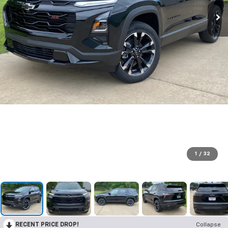
1
/
32
RECENT PRICE DROP!
Collapse