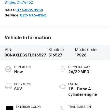
Stigler
,
OK
74462
Sales:
877-892-8259
Service:
877-476-8163
Vehicle Information
VIN:
Stock #:
Model Code:
3GNAXLEG2TL516527
516527
1PS26
CONDITION
CITY/HIGHWAY
New
26/29 MPG
BODY STYLE
ENGINE
SUV
1.5L Turbo 4-
cylinder engine
EXTERIOR COLOR
TRANSMISSION