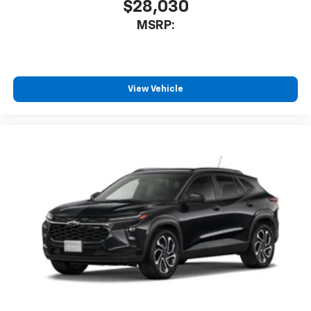
$28,030
MSRP:
View Vehicle