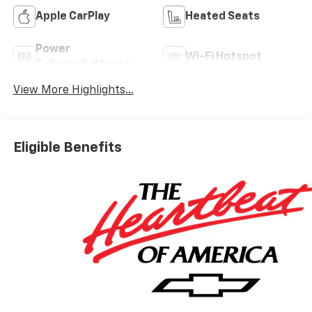
Apple CarPlay
Heated Seats
Power
Wi-Fi Hotspot
Tailgate/Liftgate
View More Highlights...
Eligible Benefits