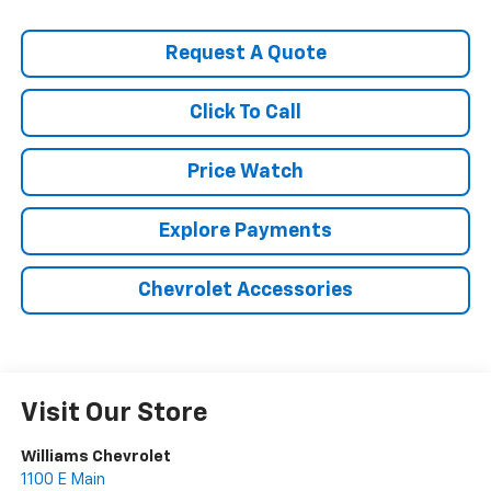
Request A Quote
Click To Call
Price Watch
Explore Payments
Chevrolet Accessories
Visit Our Store
Williams Chevrolet
1100 E Main