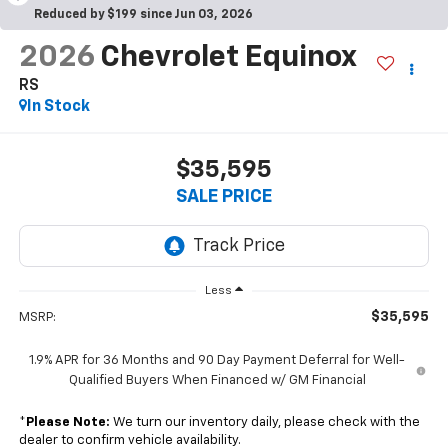
Reduced by $199 since Jun 03, 2026
2026
Chevrolet Equinox
RS
In Stock
$35,595
SALE PRICE
Less
$35,595
MSRP:
1.9% APR for 36 Months and 90 Day Payment Deferral for Well-
Qualified Buyers When Financed w/ GM Financial
*
Please Note:
We turn our inventory daily, please check with the
dealer to confirm vehicle availability.