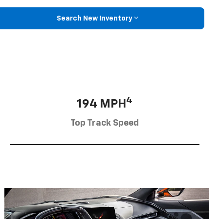
Search New Inventory
4
194 MPH
Top Track Speed