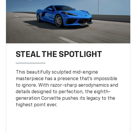
STEAL THE SPOTLIGHT
This beautifully sculpted mid-engine
masterpiece has a presence that’s impossible
to ignore. With razor-sharp aerodynamics and
details designed to perfection, the eighth-
generation Corvette pushes its legacy to the
highest point ever.