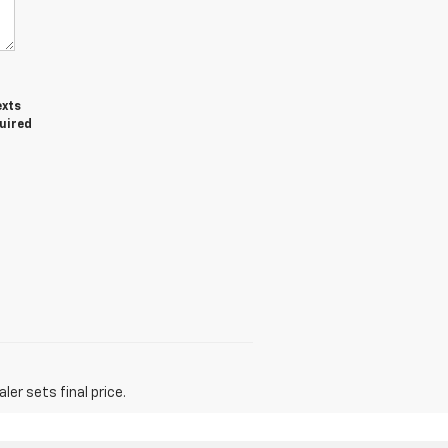
exts
quired
er sets final price.