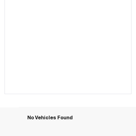
No Vehicles Found