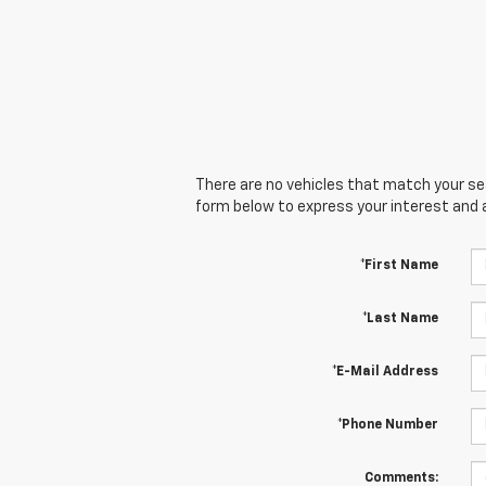
There are no vehicles that match your sear
form below to express your interest and 
*First Name
*Last Name
*E-Mail Address
*Phone Number
Comments: