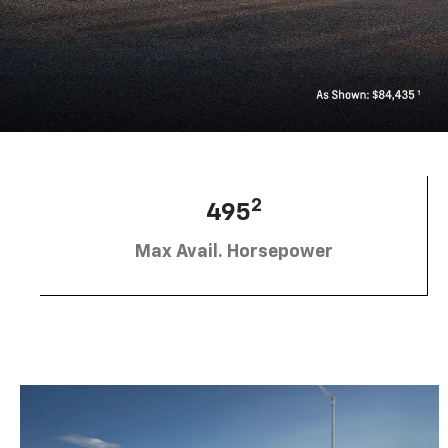
2
495
Max Avail. Horsepower