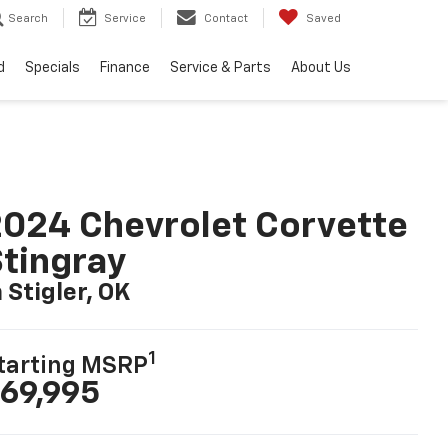
Search
Service
Contact
Saved
d
Specials
Finance
Service & Parts
About Us
024 Chevrolet Corvette
tingray
n Stigler, OK
1
tarting MSRP
69,995