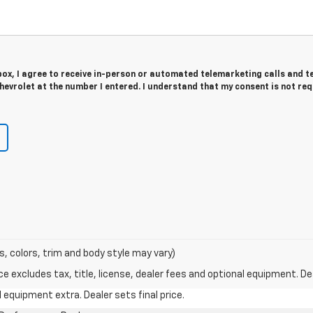
 box, I agree to receive in-person or automated telemarketing calls and t
evrolet at the number I entered. I understand that my consent is not re
s, colors, trim and body style may vary)
excludes tax, title, license, dealer fees and optional equipment. Deal
al equipment extra. Dealer sets final price.