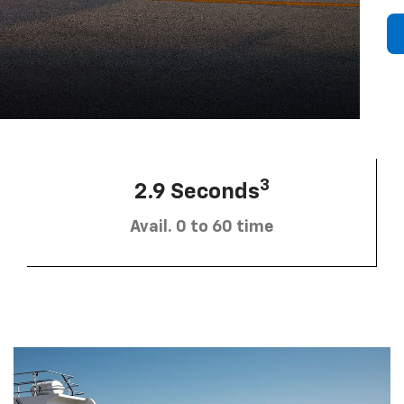
3
2.9 Seconds
Avail. 0 to 60 time