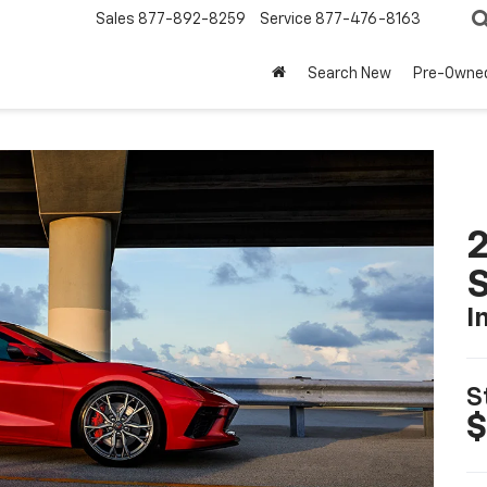
Sales
877-892-8259
Service
877-476-8163
Search New
Pre-Owne
2
S
I
S
$