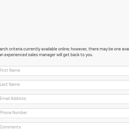
ch criteria currently available online; however, there may be one avail
an experienced sales manager will get back to you.