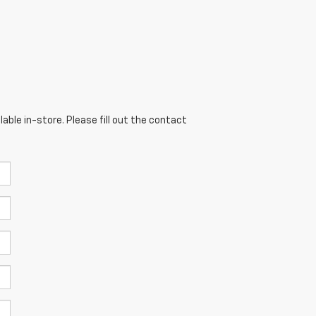
able in-store. Please fill out the contact