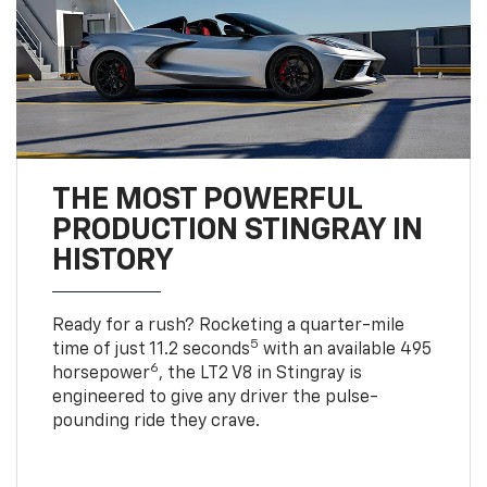
THE MOST POWERFUL
PRODUCTION STINGRAY IN
HISTORY
Ready for a rush? Rocketing a quarter-mile
5
time of just 11.2 seconds
with an available 495
6
horsepower
, the LT2 V8 in Stingray is
engineered to give any driver the pulse-
pounding ride they crave.