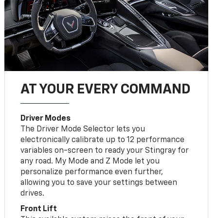
AT YOUR EVERY COMMAND
Driver Modes
The Driver Mode Selector lets you
electronically calibrate up to 12 performance
variables on-screen to ready your Stingray for
any road. My Mode and Z Mode let you
personalize performance even further,
allowing you to save your settings between
drives.
Front Lift