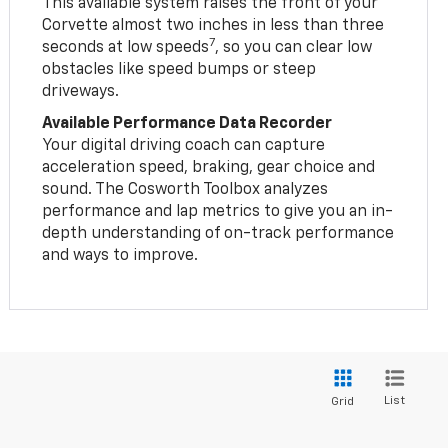
This available system raises the front of your
Corvette almost two inches in less than three
7
seconds at low speeds
, so you can clear low
obstacles like speed bumps or steep
driveways.
Available Performance Data Recorder
Your digital driving coach can capture
acceleration speed, braking, gear choice and
sound. The Cosworth Toolbox analyzes
performance and lap metrics to give you an in-
depth understanding of on-track performance
and ways to improve.
List
Grid