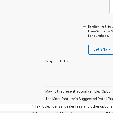
By clicking this
from Williams Ch
for purchase.
Let's Talk
*Required Fields
May not represent actual vehicle. (Option
The Manufacturer's Suggested Retail Price 
1. Tax, title, license, dealer fees and other option