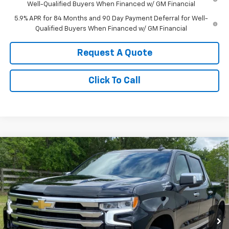
Well-Qualified Buyers When Financed w/ GM Financial
5.9% APR for 84 Months and 90 Day Payment Deferral for Well-
Qualified Buyers When Financed w/ GM Financial
Request A Quote
Click To Call
Compare Vehicle
New
2026
Chevrolet Silverado 1500
High
$76,075
Country
SALE PRICE
Price Drop
VIN:
1GCUKJEL6TZ340483
Stock:
340483
Model:
CK10543
Ext.
In Stock
Less