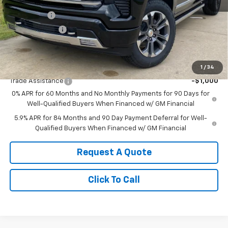
MSRP:
$79,325
Bonus Cash
-$2,000
Customer Cash
-$1,250
Sale Price:
$76,075
Add. Offers you may Qualify For:
1
/
34
Trade Assistance
-$1,000
0% APR for 60 Months and No Monthly Payments for 90 Days for
Well-Qualified Buyers When Financed w/ GM Financial
5.9% APR for 84 Months and 90 Day Payment Deferral for Well-
Qualified Buyers When Financed w/ GM Financial
Request A Quote
Click To Call