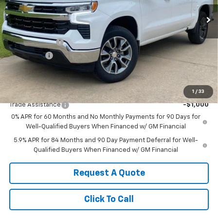
Ext.
Int.
In Stock
Less
MSRP:
$60,140
Customer Cash
-$4,250
Bonus Cash
-$1,750
Sale Price:
$54,140
Add. Offers you may Qualify For:
1
/
33
Trade Assistance
-$1,000
0% APR for 60 Months and No Monthly Payments for 90 Days for
Well-Qualified Buyers When Financed w/ GM Financial
5.9% APR for 84 Months and 90 Day Payment Deferral for Well-
Qualified Buyers When Financed w/ GM Financial
Request A Quote
Click To Call