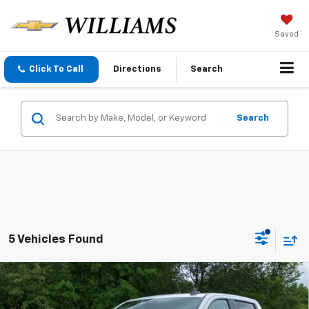
Saved
Click To Call
Directions
Search
Search
5 Vehicles Found
Compare Vehicle
$47,785
New
2026
Chevrolet Silverado 1500
WT
SALE PRICE