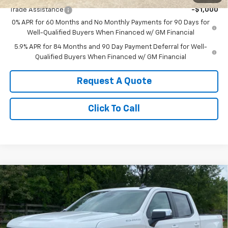
Trade Assistance
-$1,000
0% APR for 60 Months and No Monthly Payments for 90 Days for
Well-Qualified Buyers When Financed w/ GM Financial
5.9% APR for 84 Months and 90 Day Payment Deferral for Well-
Qualified Buyers When Financed w/ GM Financial
Request A Quote
Click To Call
Compare Vehicle
$54,140
New
2026
Chevrolet Silverado 1500
LT
SALE PRICE
Price Drop
VIN:
1GCUKDED9TZ421777
Stock:
421777
Model:
CK10543