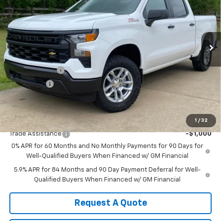
Price Drop
VIN:
1GCUKAED2TZ365728
Stock:
365728
Model:
CK10543
Ext.
Int.
In Stock
Less
MSRP:
$53,785
Customer Cash
-$4,250
Bonus Cash
-$1,750
Sale Price:
$47,785
Add. Offers you may Qualify For:
1
/
32
Trade Assistance
-$1,000
0% APR for 60 Months and No Monthly Payments for 90 Days for
Well-Qualified Buyers When Financed w/ GM Financial
5.9% APR for 84 Months and 90 Day Payment Deferral for Well-
Qualified Buyers When Financed w/ GM Financial
Request A Quote