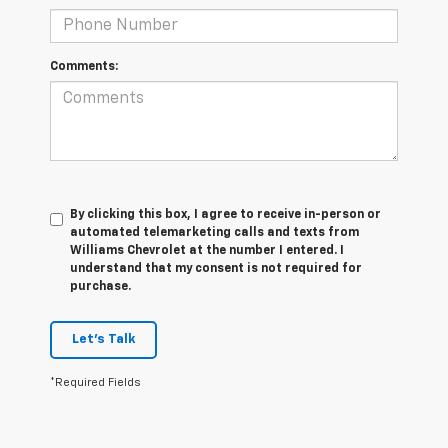
Comments:
By clicking this box, I agree to receive in-person or
automated telemarketing calls and texts from
Williams Chevrolet at the number I entered. I
understand that my consent is not required for
purchase.
Let's Talk
*Required Fields