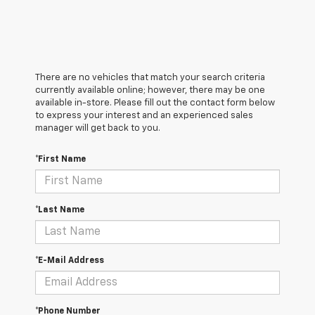
There are no vehicles that match your search criteria
currently available online; however, there may be one
available in-store. Please fill out the contact form below
to express your interest and an experienced sales
manager will get back to you.
*First Name
*Last Name
*E-Mail Address
*Phone Number