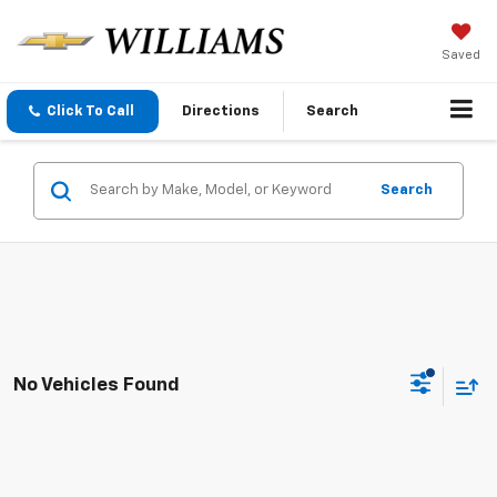
Saved
Click To Call
Directions
Search
Search
No Vehicles Found