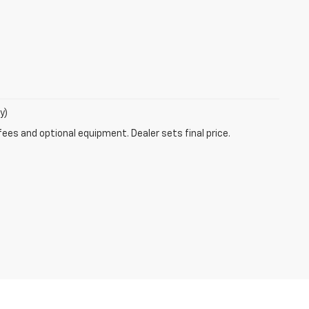
y)
fees and optional equipment. Dealer sets final price.