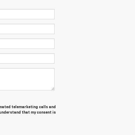
tomated telemarketing calls and
 understand that my consent is