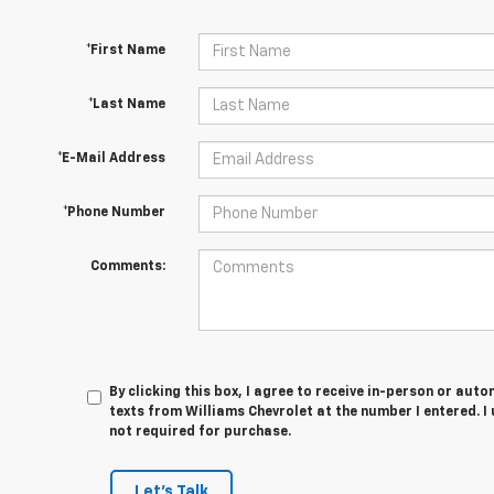
*First Name
*Last Name
*E-Mail Address
*Phone Number
Comments:
By clicking this box, I agree to receive in-person or au
texts from Williams Chevrolet at the number I entered. I
not required for purchase.
Let's Talk