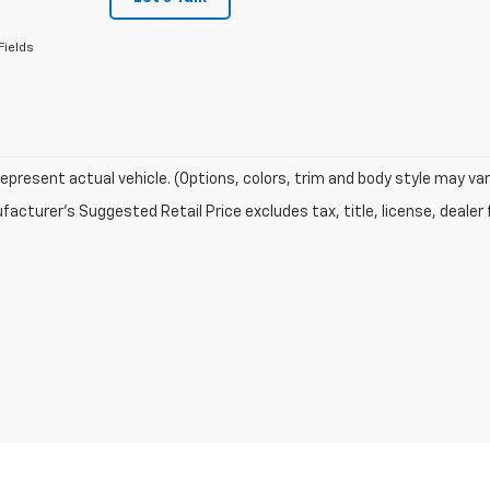
Fields
epresent actual vehicle. (Options, colors, trim and body style may var
acturer's Suggested Retail Price excludes tax, title, license, dealer 