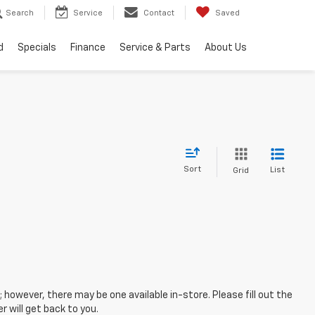
Search
Service
Contact
Saved
d
Specials
Finance
Service & Parts
About Us
Sort
List
Grid
; however, there may be one available in-store. Please fill out the
 will get back to you.