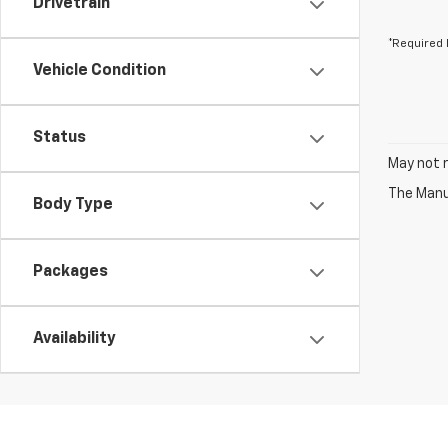
Drivetrain
*Required 
Vehicle Condition
Status
May not r
The Manuf
Body Type
Packages
Availability