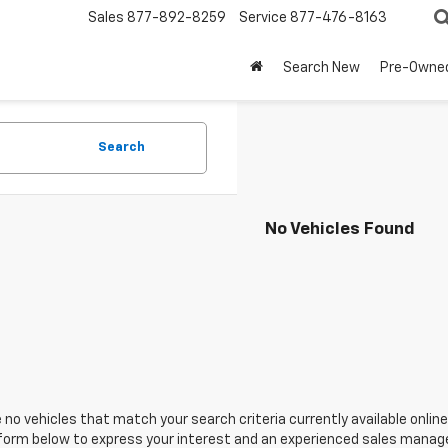
Sales
877-892-8259
Service
877-476-8163
Search New
Pre-Owne
Search
No Vehicles Found
 no vehicles that match your search criteria currently available online
orm below to express your interest and an experienced sales manager