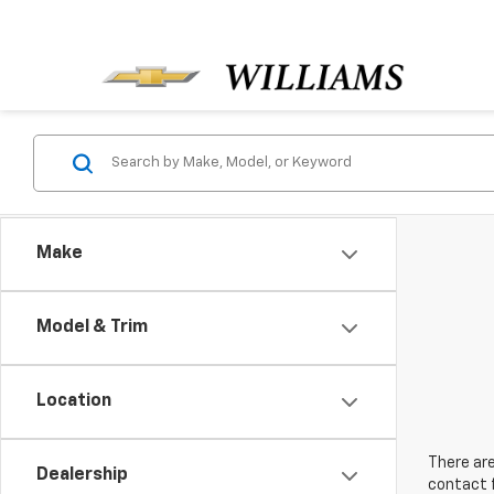
Make
Model & Trim
Location
There are
Dealership
contact f