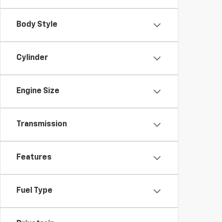
Body Style
Cylinder
Engine Size
Transmission
Features
Fuel Type